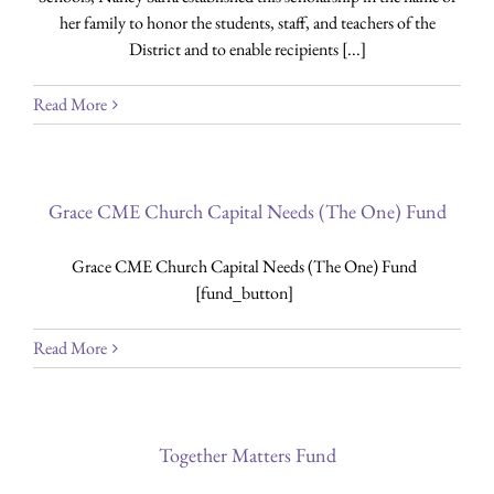
her family to honor the students, staff, and teachers of the
District and to enable recipients [...]
Read More
Grace CME Church Capital Needs (The One) Fund
Grace CME Church Capital Needs (The One) Fund
[fund_button]
Read More
Together Matters Fund