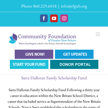
Skip
Phone 860.229.6018
|
info@cfgnb.org
to
content
Facebook
YouTube
Instagram
Sarra Halloran Family Scholarship Fund
Sarra Halloran Family Scholarship Fund Following a thirty-year
career in education within the New Britain School District, a
career that included service as Superintendent of the New Britain
Schools, Nancy Sarra established this scholarship in the name of