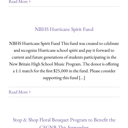
Read More
NBHS Hurricane Spirit Fund
NBHS Hurricane Spirit Fund This fund was created to celebrate
and recognize Hurricane school spirit and pay it forward to
current and future generations of students participating in the
New Britain High School Music Program. The donor is offering
a 1:1 match for the first $25,000 in the fund. Please consider
supporting this fund [...]
Read More
Stop & Shop Floral Bouquet Program to Benefit the
CFGNB This September