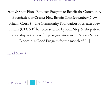
Stop & Shop Floral Bouquet Program to Benefit the Community
Foundation of Greater New Britain This September (New
Britain, Conn.) –The Community Foundation of Greater New
Britain (CFGNB) has been selected by local Stop & Shop store
leadership as the benefiting organization in the Stop & Shop
Bloomin' 4 Good Program for the month of [...]
Read More
1
2
3
Next
Previous