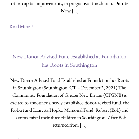
other capital improvements, or programs at the church. Donate
Now [...]
Read More
New Donor Advised Fund Established at Foundation
has Roots in Southington
New Donor Advised Fund Established at Foundation has Roots
in Southington (Southington, CT – December 2, 2021) The
Community Foundation of Greater New Britain (CFGNB) is
excited to announce a newly established donor-advised fund, the
Robert and Lauretta Hopko Memorial Fund. Robert (Bob) and
Lauretta raised their three children in Southington. After Bob
returned from [...]