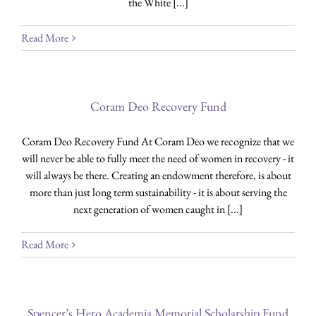
the White [...]
Read More
Coram Deo Recovery Fund
Coram Deo Recovery Fund At Coram Deo we recognize that we
will never be able to fully meet the need of women in recovery - it
will always be there. Creating an endowment therefore, is about
more than just long term sustainability - it is about serving the
next generation of women caught in [...]
Read More
Spencer’s Hero Academia Memorial Scholarship Fund