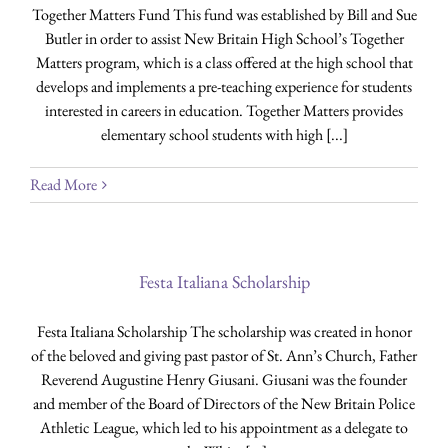
Together Matters Fund This fund was established by Bill and Sue
Butler in order to assist New Britain High School’s Together
Matters program, which is a class offered at the high school that
develops and implements a pre-teaching experience for students
interested in careers in education. Together Matters provides
elementary school students with high [...]
Read More
Festa Italiana Scholarship
Festa Italiana Scholarship The scholarship was created in honor
of the beloved and giving past pastor of St. Ann’s Church, Father
Reverend Augustine Henry Giusani. Giusani was the founder
and member of the Board of Directors of the New Britain Police
Athletic League, which led to his appointment as a delegate to