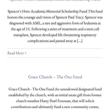
Spencer’s Hero Academia Memorial Scholarship Fund This fund
honors the courage and vision of Spencer Paul Tracy. Spencer was
diagnosed with AML, a rare and aggressive form of leukemia at
the age of 15. Following a series of treatments and a stem cell
transplant, Spencer developed life threatening respiratory
complications and passed away at [...]
Read More
Grace Church – The One Fund
Grace Church - The One Fund An unendowed designated fund
established by the church, with an initial estate gift from former
church member Hasty Pearl Foreman, that will solicit
contributions and ultimately fund a new community center,