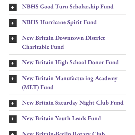
NBHS Good Turn Scholarship Fund
NBHS Hurricane Spirit Fund
New Britain Downtown District
Charitable Fund
New Britain High School Donor Fund
New Britain Manufacturing Academy
(MET) Fund
New Britain Saturday Night Club Fund
New Britain Youth Leads Fund
New Britain-Berlin Rotary Club