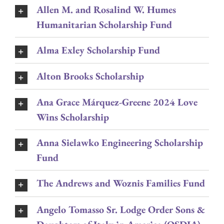
Allen M. and Rosalind W. Humes
Humanitarian Scholarship Fund
Alma Exley Scholarship Fund
Alton Brooks Scholarship
Ana Grace Márquez-Greene 2024 Love
Wins Scholarship
Anna Sielawko Engineering Scholarship
Fund
The Andrews and Woznis Families Fund
Angelo Tomasso Sr. Lodge Order Sons &