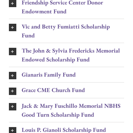
Friendship Service Center Donor
Endowment Fund
Vic and Betty Fumiatti Scholarship
Fund
The John & Sylvia Fredericks Memorial
Endowed Scholarship Fund
Gianaris Family Fund
Grace CME Church Fund
Jack & Mary Fuschillo Memorial NBHS
Good Turn Scholarship Fund
Louis P. Gianoli Scholarship Fund