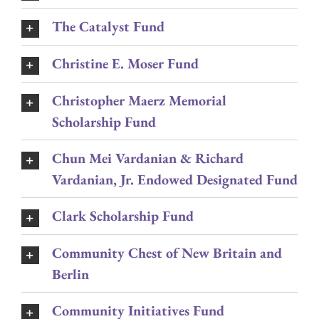
The Catalyst Fund
Christine E. Moser Fund
Christopher Maerz Memorial
Scholarship Fund
Chun Mei Vardanian & Richard
Vardanian, Jr. Endowed Designated Fund
Clark Scholarship Fund
Community Chest of New Britain and
Berlin
Community Initiatives Fund