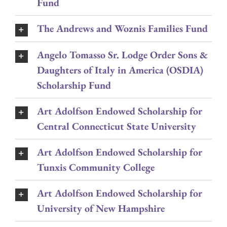
Fund
The Andrews and Woznis Families Fund
Angelo Tomasso Sr. Lodge Order Sons &
Daughters of Italy in America (OSDIA)
Scholarship Fund
Art Adolfson Endowed Scholarship for
Central Connecticut State University
Art Adolfson Endowed Scholarship for
Tunxis Community College
Art Adolfson Endowed Scholarship for
University of New Hampshire