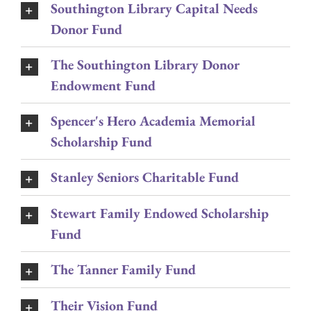
Southington Library Capital Needs
Donor Fund
The Southington Library Donor
Endowment Fund
Spencer's Hero Academia Memorial
Scholarship Fund
Stanley Seniors Charitable Fund
Stewart Family Endowed Scholarship
Fund
The Tanner Family Fund
Their Vision Fund