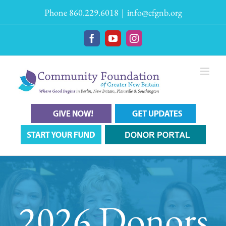
Skip
Phone 860.229.6018
|
info@cfgnb.org
to
content
Facebook
YouTube
Instagram
2026 Donors