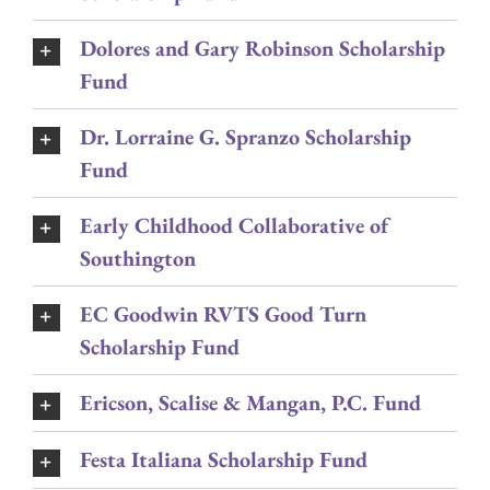
Dolores and Gary Robinson Scholarship
Fund
Dr. Lorraine G. Spranzo Scholarship
Fund
Early Childhood Collaborative of
Southington
EC Goodwin RVTS Good Turn
Scholarship Fund
Ericson, Scalise & Mangan, P.C. Fund
Festa Italiana Scholarship Fund