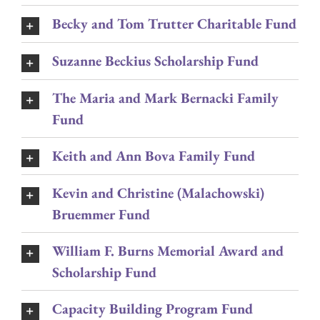
Becky and Tom Trutter Charitable Fund
Suzanne Beckius Scholarship Fund
The Maria and Mark Bernacki Family
Fund
Keith and Ann Bova Family Fund
Kevin and Christine (Malachowski)
Bruemmer Fund
William F. Burns Memorial Award and
Scholarship Fund
Capacity Building Program Fund