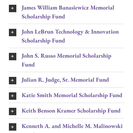
James William Banasiewicz Memorial
Scholarship Fund
John LeBrun Technology & Innovation
Scholarship Fund
John S. Russo Memorial Scholarship
Fund
Julian R. Judge, Sr. Memorial Fund
Katie Smith Memorial Scholarship Fund
Keith Benson Kramer Scholarship Fund
Kenneth A. and Michelle M. Malinowski