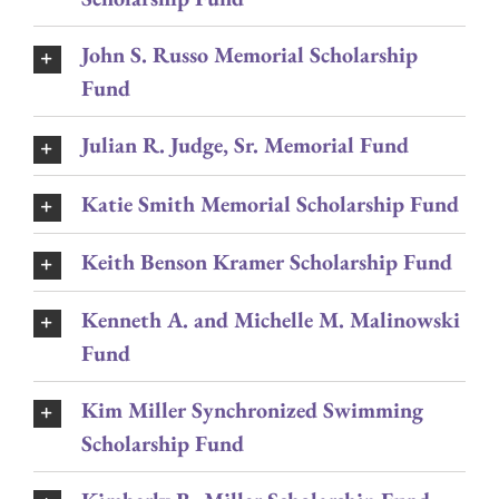
John S. Russo Memorial Scholarship
Fund
Julian R. Judge, Sr. Memorial Fund
Katie Smith Memorial Scholarship Fund
Keith Benson Kramer Scholarship Fund
Kenneth A. and Michelle M. Malinowski
Fund
Kim Miller Synchronized Swimming
Scholarship Fund