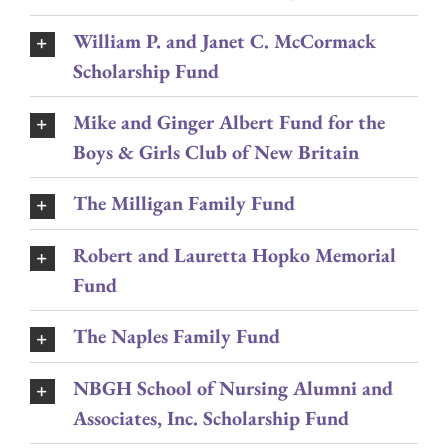
William P. and Janet C. McCormack
Scholarship Fund
Mike and Ginger Albert Fund for the
Boys & Girls Club of New Britain
The Milligan Family Fund
Robert and Lauretta Hopko Memorial
Fund
The Naples Family Fund
NBGH School of Nursing Alumni and
Associates, Inc. Scholarship Fund