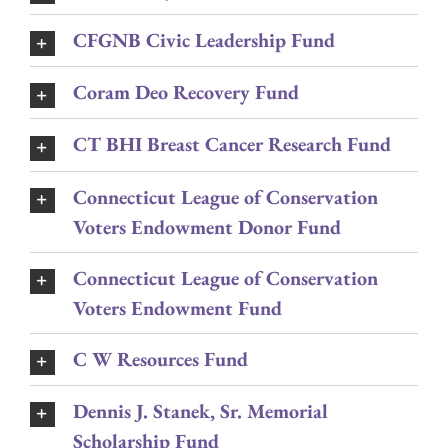
CFGNB Civic Leadership Fund
Coram Deo Recovery Fund
CT BHI Breast Cancer Research Fund
Connecticut League of Conservation
Voters Endowment Donor Fund
Connecticut League of Conservation
Voters Endowment Fund
C W Resources Fund
Dennis J. Stanek, Sr. Memorial
Scholarship Fund