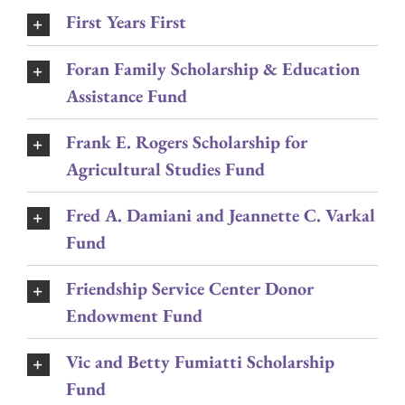
First Years First
Foran Family Scholarship & Education
Assistance Fund
Frank E. Rogers Scholarship for
Agricultural Studies Fund
Fred A. Damiani and Jeannette C. Varkal
Fund
Friendship Service Center Donor
Endowment Fund
Vic and Betty Fumiatti Scholarship
Fund