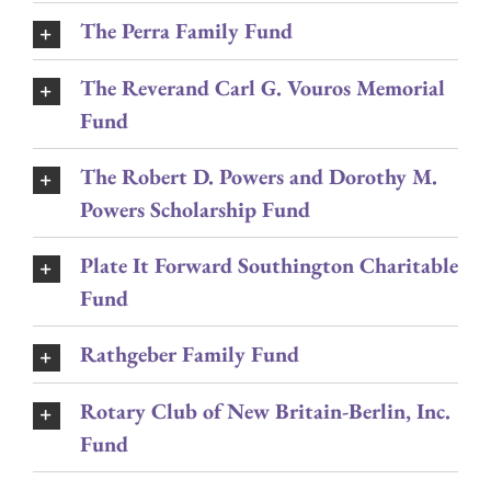
The Perra Family Fund
The Reverand Carl G. Vouros Memorial
Fund
The Robert D. Powers and Dorothy M.
Powers Scholarship Fund
Plate It Forward Southington Charitable
Fund
Rathgeber Family Fund
Rotary Club of New Britain-Berlin, Inc.
Fund