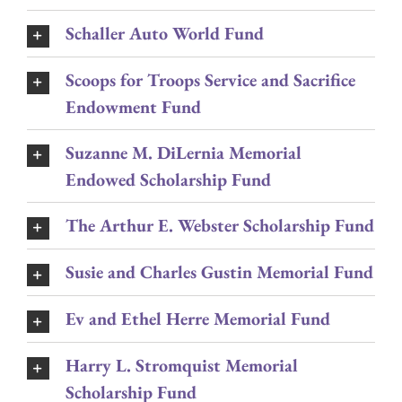
Schaller Auto World Fund
Scoops for Troops Service and Sacrifice
Endowment Fund
Suzanne M. DiLernia Memorial
Endowed Scholarship Fund
The Arthur E. Webster Scholarship Fund
Susie and Charles Gustin Memorial Fund
Ev and Ethel Herre Memorial Fund
Harry L. Stromquist Memorial
Scholarship Fund