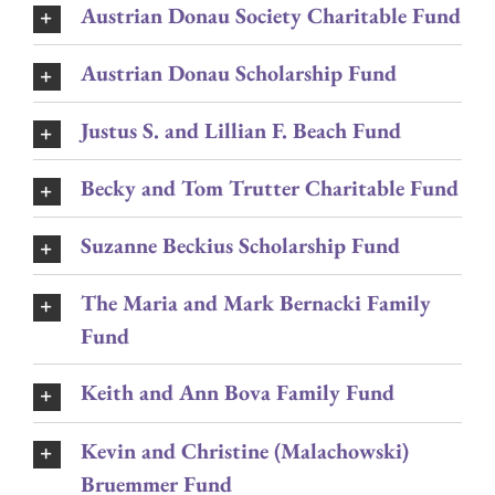
Austrian Donau Society Charitable Fund
Austrian Donau Scholarship Fund
Justus S. and Lillian F. Beach Fund
Becky and Tom Trutter Charitable Fund
Suzanne Beckius Scholarship Fund
The Maria and Mark Bernacki Family
Fund
Keith and Ann Bova Family Fund
Kevin and Christine (Malachowski)
Bruemmer Fund