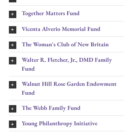
Together Matters Fund
Vicenta Alverio Memorial Fund
The Woman's Club of New Britain
Walter R. Fletcher, Jr., DMD Family
Fund
Walnut Hill Rose Garden Endowment
Fund
The Webb Family Fund
Young Philanthropy Initiative