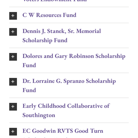
C W Resources Fund
Dennis J. Stanek, Sr. Memorial
Scholarship Fund
Dolores and Gary Robinson Scholarship
Fund
Dr. Lorraine G. Spranzo Scholarship
Fund
Early Childhood Collaborative of
Southington
EC Goodwin RVTS Good Turn