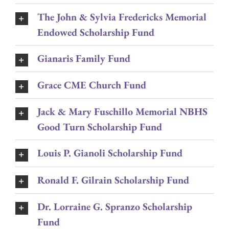
The John & Sylvia Fredericks Memorial
Endowed Scholarship Fund
Gianaris Family Fund
Grace CME Church Fund
Jack & Mary Fuschillo Memorial NBHS
Good Turn Scholarship Fund
Louis P. Gianoli Scholarship Fund
Ronald F. Gilrain Scholarship Fund
Dr. Lorraine G. Spranzo Scholarship
Fund