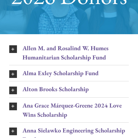
Allen M. and Rosalind W. Humes
Humanitarian Scholarship Fund
Alma Exley Scholarship Fund
Alton Brooks Scholarship
Ana Grace Márquez-Greene 2024 Love
Wins Scholarship
Anna Sielawko Engineering Scholarship