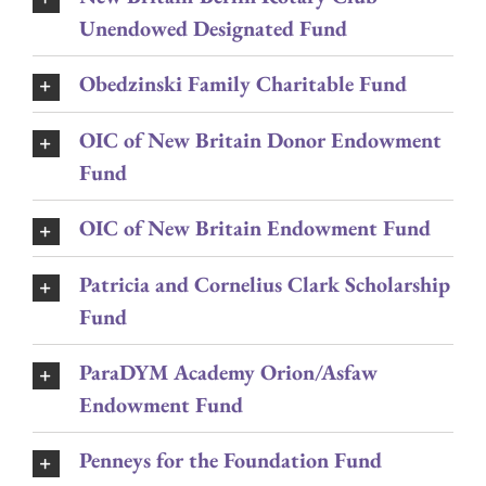
Unendowed Designated Fund
Obedzinski Family Charitable Fund
OIC of New Britain Donor Endowment
Fund
OIC of New Britain Endowment Fund
Patricia and Cornelius Clark Scholarship
Fund
ParaDYM Academy Orion/Asfaw
Endowment Fund
Penneys for the Foundation Fund