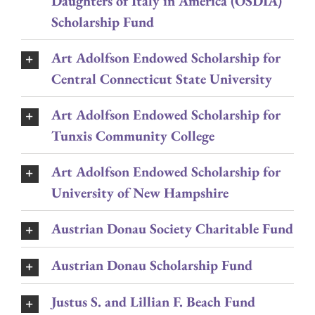
Daughters of Italy in America (OSDIA)
Scholarship Fund
Art Adolfson Endowed Scholarship for
Central Connecticut State University
Art Adolfson Endowed Scholarship for
Tunxis Community College
Art Adolfson Endowed Scholarship for
University of New Hampshire
Austrian Donau Society Charitable Fund
Austrian Donau Scholarship Fund
Justus S. and Lillian F. Beach Fund