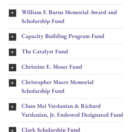
William F. Burns Memorial Award and
Scholarship Fund
Capacity Building Program Fund
The Catalyst Fund
Christine E. Moser Fund
Christopher Maerz Memorial
Scholarship Fund
Chun Mei Vardanian & Richard
Vardanian, Jr. Endowed Designated Fund
Clark Scholarship Fund