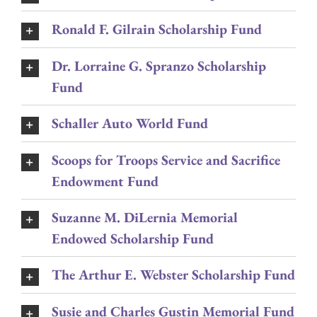
Ronald F. Gilrain Scholarship Fund
Dr. Lorraine G. Spranzo Scholarship
Fund
Schaller Auto World Fund
Scoops for Troops Service and Sacrifice
Endowment Fund
Suzanne M. DiLernia Memorial
Endowed Scholarship Fund
The Arthur E. Webster Scholarship Fund
Susie and Charles Gustin Memorial Fund