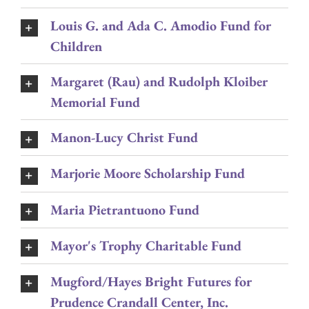
Louis G. and Ada C. Amodio Fund for
Children
Margaret (Rau) and Rudolph Kloiber
Memorial Fund
Manon-Lucy Christ Fund
Marjorie Moore Scholarship Fund
Maria Pietrantuono Fund
Mayor's Trophy Charitable Fund
Mugford/Hayes Bright Futures for
Prudence Crandall Center, Inc.