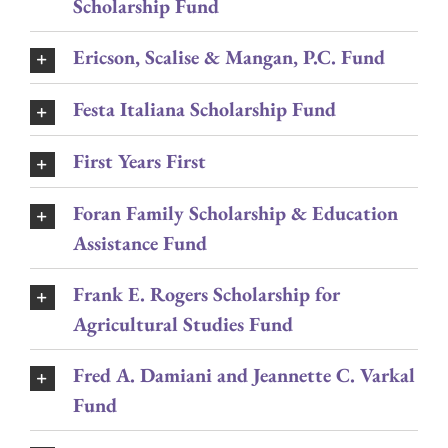
Scholarship Fund
Ericson, Scalise & Mangan, P.C. Fund
Festa Italiana Scholarship Fund
First Years First
Foran Family Scholarship & Education
Assistance Fund
Frank E. Rogers Scholarship for
Agricultural Studies Fund
Fred A. Damiani and Jeannette C. Varkal
Fund