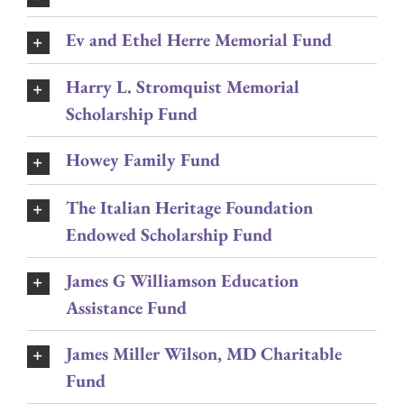
Ev and Ethel Herre Memorial Fund
Harry L. Stromquist Memorial
Scholarship Fund
Howey Family Fund
The Italian Heritage Foundation
Endowed Scholarship Fund
James G Williamson Education
Assistance Fund
James Miller Wilson, MD Charitable
Fund