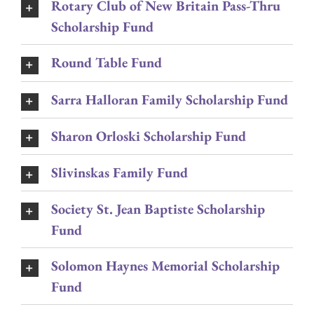
Rotary Club of New Britain Pass-Thru
Scholarship Fund
Round Table Fund
Sarra Halloran Family Scholarship Fund
Sharon Orloski Scholarship Fund
Slivinskas Family Fund
Society St. Jean Baptiste Scholarship
Fund
Solomon Haynes Memorial Scholarship
Fund