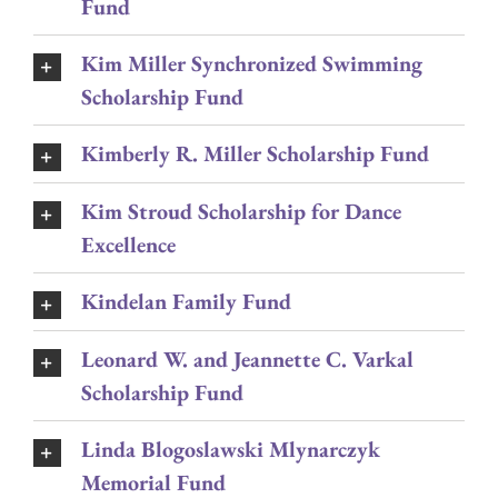
Fund
Kim Miller Synchronized Swimming
Scholarship Fund
Kimberly R. Miller Scholarship Fund
Kim Stroud Scholarship for Dance
Excellence
Kindelan Family Fund
Leonard W. and Jeannette C. Varkal
Scholarship Fund
Linda Blogoslawski Mlynarczyk
Memorial Fund