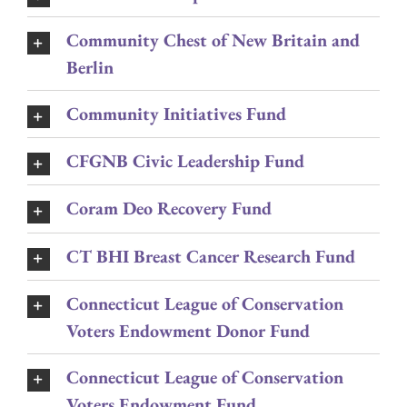
Community Chest of New Britain and
Berlin
Community Initiatives Fund
CFGNB Civic Leadership Fund
Coram Deo Recovery Fund
CT BHI Breast Cancer Research Fund
Connecticut League of Conservation
Voters Endowment Donor Fund
Connecticut League of Conservation
Voters Endowment Fund