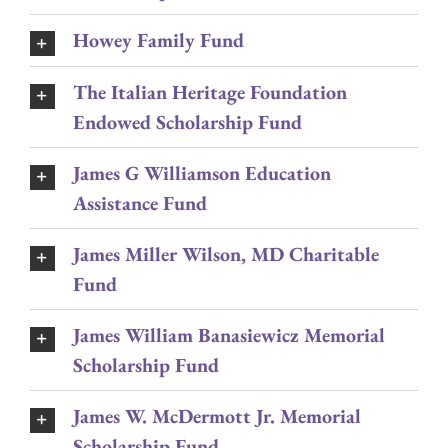
Howey Family Fund
The Italian Heritage Foundation
Endowed Scholarship Fund
James G Williamson Education
Assistance Fund
James Miller Wilson, MD Charitable
Fund
James William Banasiewicz Memorial
Scholarship Fund
James W. McDermott Jr. Memorial
Scholarship Fund