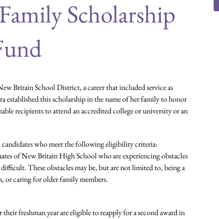
 Family Scholarship
Fund
ew Britain School District, a career that included service as
 established this scholarship in the name of her family to honor
enable recipients to attend an accredited college or university or an
 candidates who meet the following eligibility criteria:
duates of New Britain High School who are experiencing obstacles
difficult. These obstacles may be, but are not limited to, being a
n, or caring for older family members.
their freshman year are eligible to reapply for a second award in