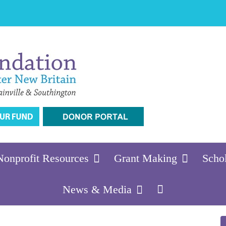
Nonprofit Resources
Grant Making
Scho
News & Media