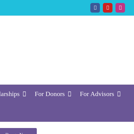
Facebook
YouTube
Insta
larships
For Donors
For Advisors