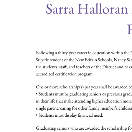
Sarra Halloran
Following a thirty-year career in education within the N
Superintendent of the New Britain Schools, Nancy Sarra
the students, staff, and teachers of the District and to 
accredited certification program.
One or more scholarship(s) per year shall be awarded to
• Students must be graduating seniors or previous gra
in their life that make attending higher education more 
single parent, caring for other family member’s childre
• Students must display financial need.
Graduating seniors who are awarded the scholarship for 