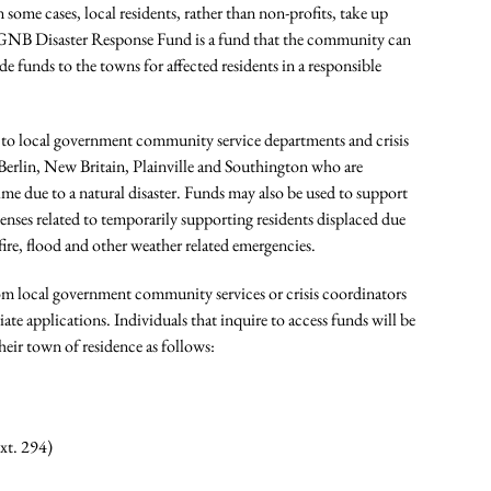
 some cases, local residents, rather than non-profits, take up
A CFGNB Disaster Response Fund is a fund that the community can
ide funds to the towns for affected residents in a responsible
e to local government community service departments and crisis
 Berlin, New Britain, Plainville and Southington who are
me due to a natural disaster. Funds may also be used to support
penses related to temporarily supporting residents displaced due
 fire, flood and other weather related emergencies.
rom local government community services or crisis coordinators
te applications. Individuals that inquire to access funds will be
heir town of residence as follows:
xt. 294)