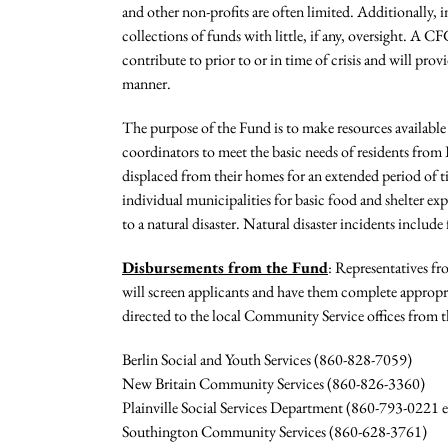
and other non-profits are often limited. Additionally, in
collections of funds with little, if any, oversight. 
contribute to prior to or in time of crisis and will prov
manner.
The purpose of the Fund is to make resources availabl
coordinators to meet the basic needs of residents from
displaced from their homes for an extended period of ti
individual municipalities for basic food and shelter ex
to a natural disaster. Natural disaster incidents include
Disbursements from the Fund
: Representatives f
will screen applicants and have them complete appropria
directed to the local Community Service offices from t
Berlin Social and Youth Services (860-828-7059)
New Britain Community Services (860-826-3360)
Plainville Social Services Department (860-793-0221 e
Southington Community Services (860-628-3761)