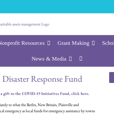
Nonprofit Resources
Grant Making
Scho
News & Media
n Disaster Response Fund
 a gift to the COVID-19 Initiatives Fund, click here.
ely to what the Berlin, New Britain, Plainville and
al emergency as local funds for emergency assistance by towns