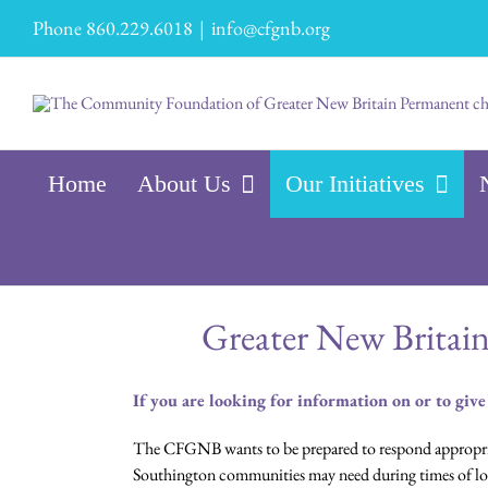
Skip
Phone 860.229.6018
|
info@cfgnb.org
to
content
Home
About Us
Our Initiatives
Greater New Britai
If you are looking for information on or to give
The CFGNB wants to be prepared to respond appropriat
Southington communities may need during times of loc