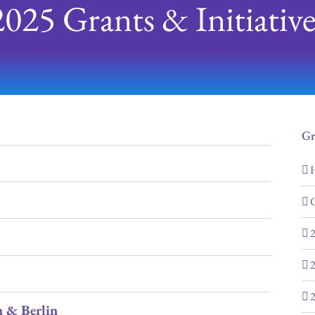
2025 Grants & Initiative
Gr
H
G
2
2
2
 & Berlin