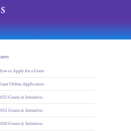
s
ants
ow to Apply for a Grant
rant Online Application
022 Grants & Initiatives
021 Grants & Initiatives
020 Grants & Initiatives