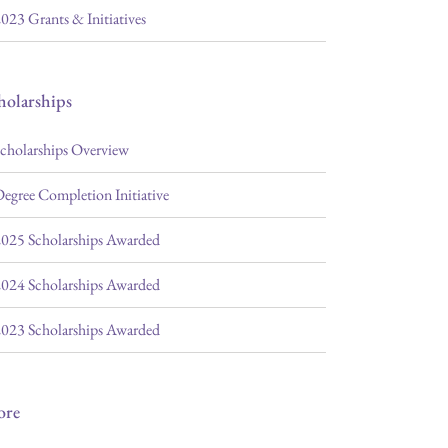
023 Grants & Initiatives
holarships
cholarships Overview
egree Completion Initiative
025 Scholarships Awarded
024 Scholarships Awarded
023 Scholarships Awarded
ore