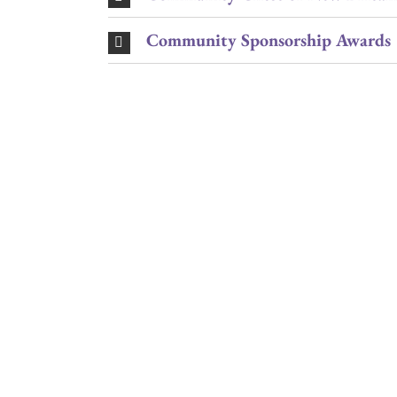
Community Sponsorship Awards