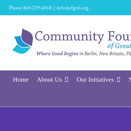
Skip
Phone 860.229.6018
|
info@cfgnb.org
to
content
Home
About Us
Our Initiatives