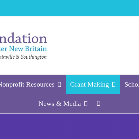
Nonprofit Resources
Grant Making
Scho
News & Media