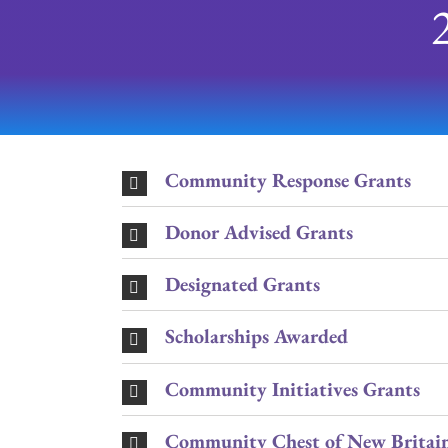
Community Response Grants
Donor Advised Grants
Designated Grants
Scholarships Awarded
Community Initiatives Grants
Community Chest of New Britain