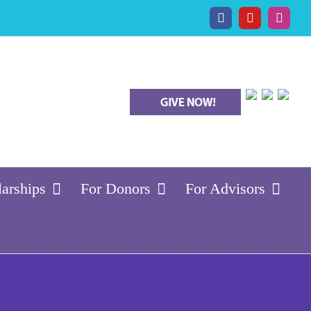
Facebook
YouTube
Insta
larships
For Donors
For Advisors