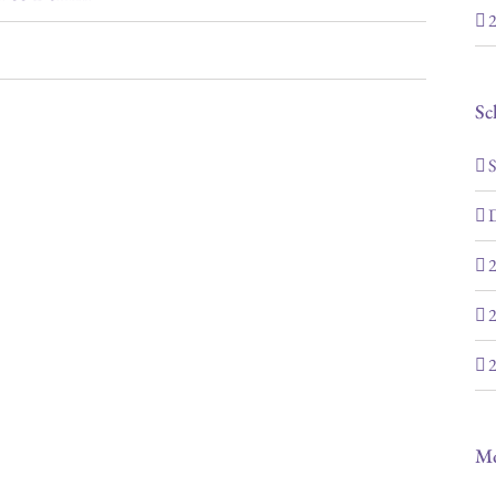
2
Sc
S
D
2
2
2
M