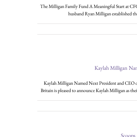
The Milligan Family Fund A Meaningful Start at CFG
husband Ryan Milligan established th
Kaylah Milligan Na
Kaylah Milligan Named Next President and CEO o
Britain is pleased to announce Kaylah Milligan as thei
Scoops