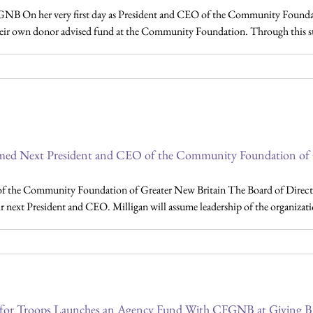
NB On her very first day as President and CEO of the Community Foundat
eir own donor advised fund at the Community Foundation. Through this step,
med Next President and CEO of the Community Foundation of 
f the Community Foundation of Greater New Britain The Board of Direc
r next President and CEO. Milligan will assume leadership of the organizatio
 for Troops Launches an Agency Fund With CFGNB at Giving B