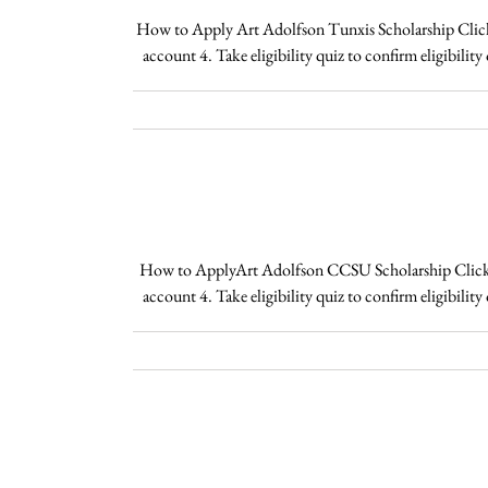
How to Apply Art Adolfson Tunxis Scholarship Click H
account 4. Take eligibility quiz to confirm eligibili
How to ApplyArt Adolfson CCSU Scholarship Click Her
account 4. Take eligibility quiz to confirm eligibil