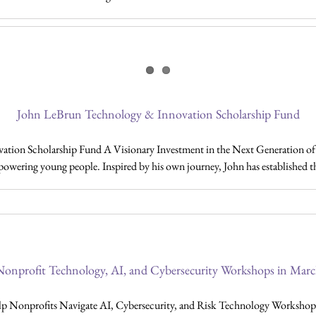
John LeBrun Technology & Innovation Scholarship Fund
ion Scholarship Fund A Visionary Investment in the Next Generation of In
mpowering young people. Inspired by his own journey, John has established 
onprofit Technology, AI, and Cybersecurity Workshops in Mar
nprofits Navigate AI, Cybersecurity, and Risk Technology Workshops 