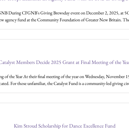
GNB During CFGNB's Giving Brewsday event on December 2, 2025, at 5C
ew agency fund at the Community Foundation of Greater New Britain. The S
Catalyst Members Decide 2025 Grant at Final Meeting of the Yea
g of the Year At their final meeting of the year on Wednesday, November 1
ated. For those unfamiliar, the Catalyst Fund is a community-led giving c
Kim Stroud Scholarship for Dance Excellence Fund