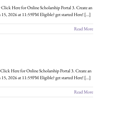
Click Here for Online Scholarship Portal 3. Create an
 15, 2026 at 11:59PM Eligible? get started Here! [...]
Read More
lick Here for Online Scholarship Portal 3. Create an
15, 2026 at 11:59PM Eligible? get started Here! [...]
Read More