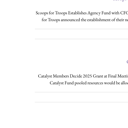
Scoops for Troops Establishes Agency Fund with CF
for Troops announced the establishment of their n
Catalyst Members Decide 2025 Grant at Final Meetin
Catalyst Fund pooled resources would be alloc