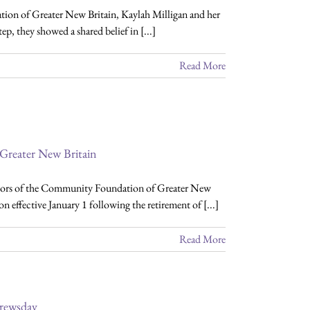
ion of Greater New Britain, Kaylah Milligan and her
 they showed a shared belief in [...]
Read More
Greater New Britain
tors of the Community Foundation of Greater New
n effective January 1 following the retirement of [...]
Read More
rewsday