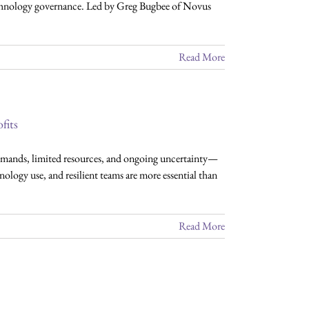
 technology governance. Led by Greg Bugbee of Novus
Read More
fits
mands, limited resources, and ongoing uncertainty—
ology use, and resilient teams are more essential than
Read More