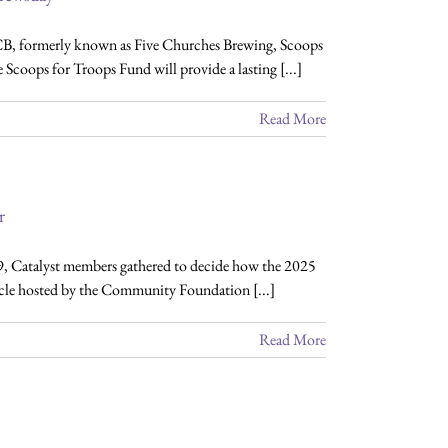
B, formerly known as Five Churches Brewing, Scoops
coops for Troops Fund will provide a lasting [...]
Read More
r
9, Catalyst members gathered to decide how the 2025
ircle hosted by the Community Foundation [...]
Read More