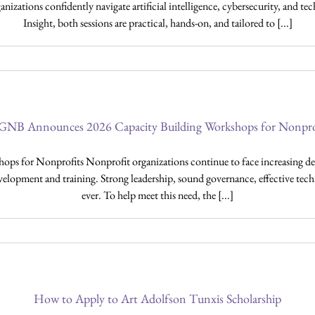
nizations confidently navigate artificial intelligence, cybersecurity, and
Insight, both sessions are practical, hands-on, and tailored to [...]
NB Announces 2026 Capacity Building Workshops for Nonpro
for Nonprofits Nonprofit organizations continue to face increasing de
velopment and training. Strong leadership, sound governance, effective techn
ever. To help meet this need, the [...]
How to Apply to Art Adolfson Tunxis Scholarship