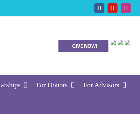
Facebook
YouTube
Insta
larships
For Donors
For Advisors