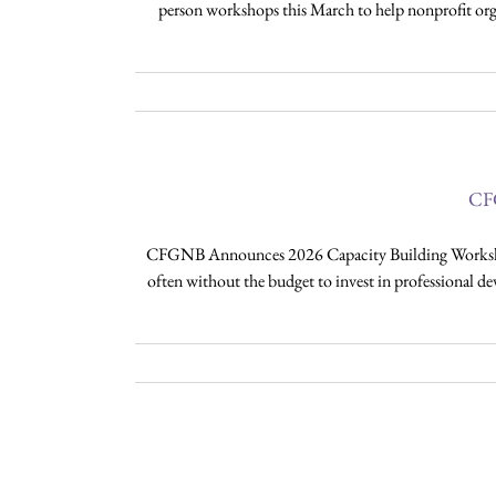
person workshops this March to help nonprofit orga
CFG
CFGNB Announces 2026 Capacity Building Workshops 
often without the budget to invest in professional de