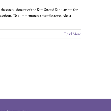
he establishment of the Kim Stroud Scholarship for
necticut. To commemorate this milestone, Alexa
Read More