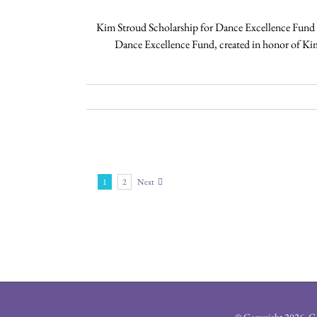
Kim Stroud Scholarship for Dance Excellence Fund 
Dance Excellence Fund, created in honor of Ki
1
2
Next