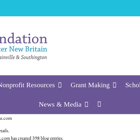
Nonprofit Resources
Grant Making
Scho
News & Media
ns.com
tails.
om has created 398 blog entries.