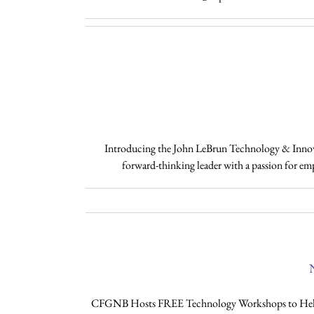
Introducing the John LeBrun Technology & Innovat
forward-thinking leader with a passion for e
N
CFGNB Hosts FREE Technology Workshops to Help No