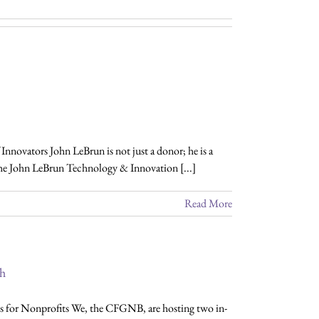
novators John LeBrun is not just a donor; he is a
the John LeBrun Technology & Innovation [...]
Read More
ch
for Nonprofits We, the CFGNB, are hosting two in-