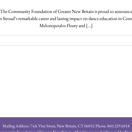
The Community Foundation of Greater New Britain is proud to announce t
m Stroud’s remarkable career and lasting impact on dance education in Con
Melonopoulos Fleury and [...]
Mailing Address: 74A Vine Street, New Britain, CT 06052 Phone: 860.229.6018