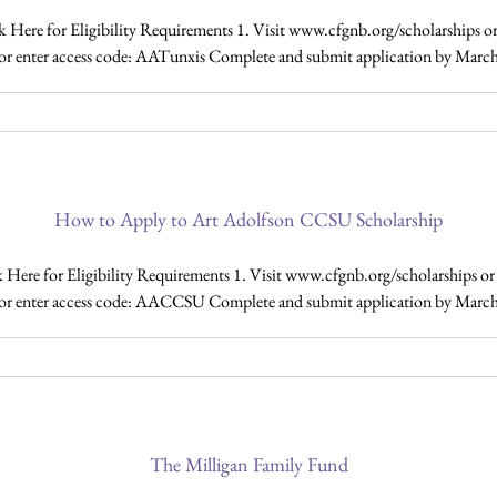
ere for Eligibility Requirements 1. Visit www.cfgnb.org/scholarships or 
ty or enter access code: AATunxis Complete and submit application by March
How to Apply to Art Adolfson CCSU Scholarship
e for Eligibility Requirements 1. Visit www.cfgnb.org/scholarships or C
ity or enter access code: AACCSU Complete and submit application by March 
The Milligan Family Fund