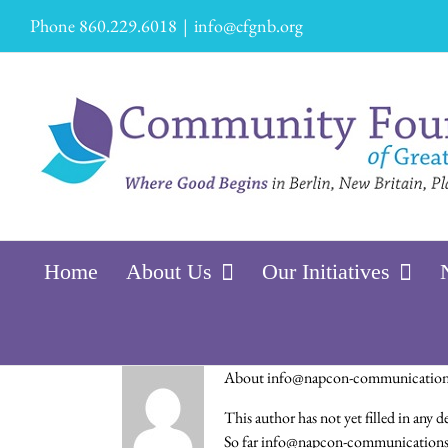
Skip
Phone 860.229.6018
|
info@cfgnb.org
to
content
Home
About Us
Our Initiatives
About
info@napcon-communicatio
This author has not yet filled in any de
So far info@napcon-communications.c