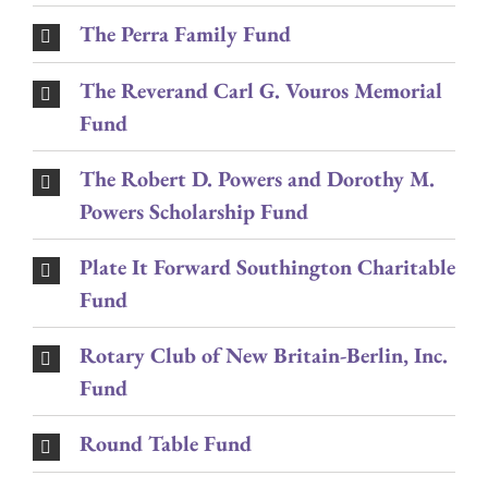
The Perra Family Fund
The Reverand Carl G. Vouros Memorial
Fund
The Robert D. Powers and Dorothy M.
Powers Scholarship Fund
Plate It Forward Southington Charitable
Fund
Rotary Club of New Britain-Berlin, Inc.
Fund
Round Table Fund