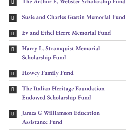
The Arthur E. Webster Scholarship Fund
Susie and Charles Gustin Memorial Fund
Ev and Ethel Herre Memorial Fund
Harry L. Stromquist Memorial
Scholarship Fund
Howey Family Fund
The Italian Heritage Foundation
Endowed Scholarship Fund
James G Williamson Education
Assistance Fund