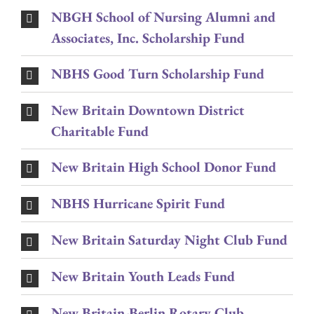
NBGH School of Nursing Alumni and
Associates, Inc. Scholarship Fund
NBHS Good Turn Scholarship Fund
New Britain Downtown District
Charitable Fund
New Britain High School Donor Fund
NBHS Hurricane Spirit Fund
New Britain Saturday Night Club Fund
New Britain Youth Leads Fund
New Britain-Berlin Rotary Club