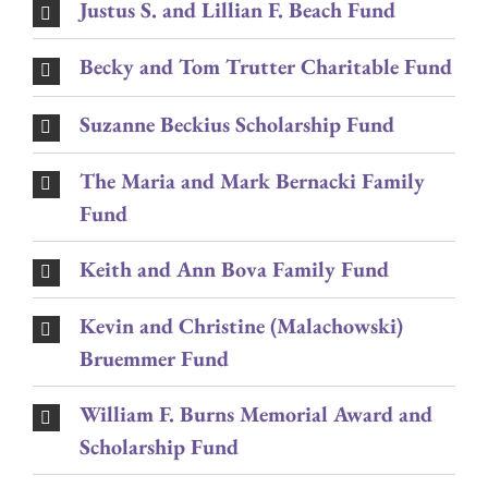
Justus S. and Lillian F. Beach Fund
Becky and Tom Trutter Charitable Fund
Suzanne Beckius Scholarship Fund
The Maria and Mark Bernacki Family
Fund
Keith and Ann Bova Family Fund
Kevin and Christine (Malachowski)
Bruemmer Fund
William F. Burns Memorial Award and
Scholarship Fund