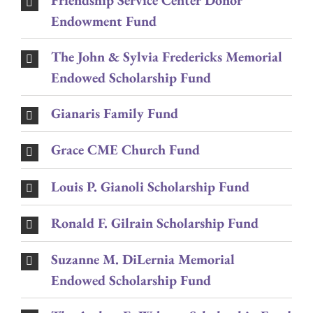
Friendship Service Center Donor
Endowment Fund
The John & Sylvia Fredericks Memorial
Endowed Scholarship Fund
Gianaris Family Fund
Grace CME Church Fund
Louis P. Gianoli Scholarship Fund
Ronald F. Gilrain Scholarship Fund
Suzanne M. DiLernia Memorial
Endowed Scholarship Fund