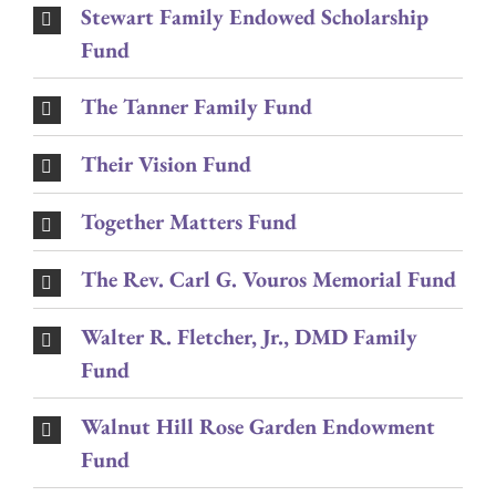
Stewart Family Endowed Scholarship
Fund
The Tanner Family Fund
Their Vision Fund
Together Matters Fund
The Rev. Carl G. Vouros Memorial Fund
Walter R. Fletcher, Jr., DMD Family
Fund
Walnut Hill Rose Garden Endowment
Fund