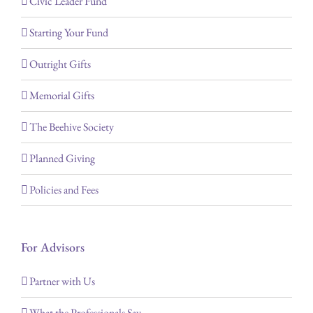
Civic Leader Fund
Starting Your Fund
Outright Gifts
Memorial Gifts
The Beehive Society
Planned Giving
Policies and Fees
For Advisors
Partner with Us
What the Professionals Say