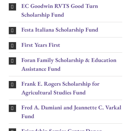
EC Goodwin RVTS Good Turn
Scholarship Fund
Festa Italiana Scholarship Fund
First Years First
Foran Family Scholarship & Education
Assistance Fund
Frank E. Rogers Scholarship for
Agricultural Studies Fund
Fred A. Damiani and Jeannette C. Varkal
Fund