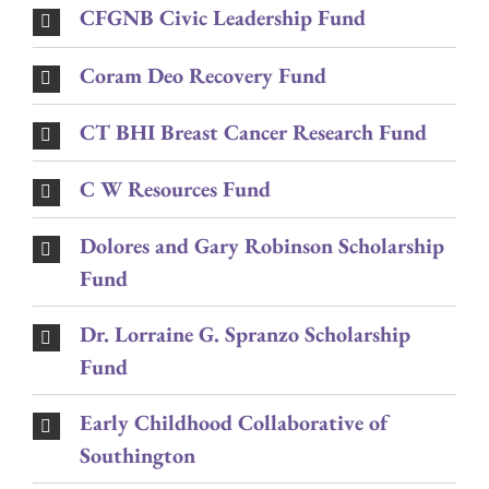
CFGNB Civic Leadership Fund
Coram Deo Recovery Fund
CT BHI Breast Cancer Research Fund
C W Resources Fund
Dolores and Gary Robinson Scholarship
Fund
Dr. Lorraine G. Spranzo Scholarship
Fund
Early Childhood Collaborative of
Southington