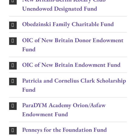
Unendowed Designated Fund
Obedzinski Family Charitable Fund
OIC of New Britain Donor Endowment
Fund
OIC of New Britain Endowment Fund
Patricia and Cornelius Clark Scholarship
Fund
ParaDYM Academy Orion/Asfaw
Endowment Fund
Penneys for the Foundation Fund