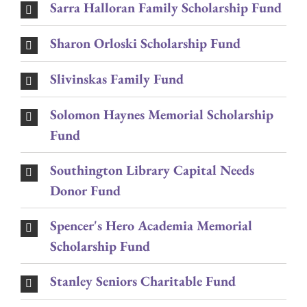
Sarra Halloran Family Scholarship Fund
Sharon Orloski Scholarship Fund
Slivinskas Family Fund
Solomon Haynes Memorial Scholarship
Fund
Southington Library Capital Needs
Donor Fund
Spencer's Hero Academia Memorial
Scholarship Fund
Stanley Seniors Charitable Fund