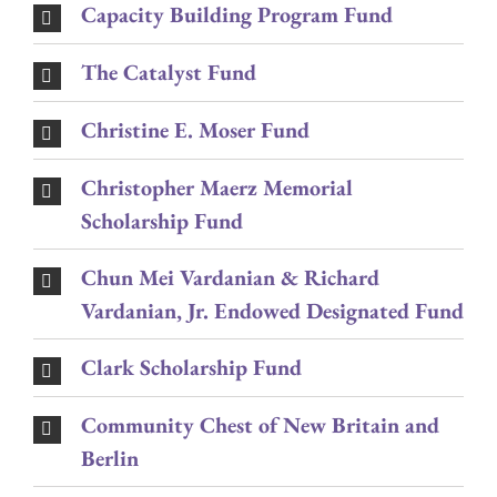
Capacity Building Program Fund
The Catalyst Fund
Christine E. Moser Fund
Christopher Maerz Memorial
Scholarship Fund
Chun Mei Vardanian & Richard
Vardanian, Jr. Endowed Designated Fund
Clark Scholarship Fund
Community Chest of New Britain and
Berlin