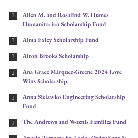
Allen M. and Rosalind W. Humes
Humanitarian Scholarship Fund
Alma Exley Scholarship Fund
Alton Brooks Scholarship
Ana Grace Márquez-Greene 2024 Love
Wins Scholarship
Anna Sielawko Engineering Scholarship
Fund
The Andrews and Woznis Families Fund
Angelo Tomasso Sr. Lodge Order Sons &