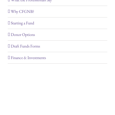
Why CFGNB?
Starting a Fund
Donor Options
Draft Funds Forms
Finance & Investments