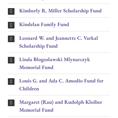
Kimberly R. Miller Scholarship Fund
Kindelan Family Fund
Leonard W. and Jeannette C. Varkal
Scholarship Fund
Linda Blogoslawski Mlynarczyk
Memorial Fund
Louis G. and Ada C. Amodio Fund for
Children
Margaret (Rau) and Rudolph Kloiber
Memorial Fund