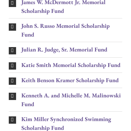
James W. McDermott Jr. Memorial
Scholarship Fund
John S. Russo Memorial Scholarship
Fund
Julian R. Judge, Sr. Memorial Fund
Katie Smith Memorial Scholarship Fund
Keith Benson Kramer Scholarship Fund
Kenneth A. and Michelle M. Malinowski
Fund
Kim Miller Synchronized Swimming
Scholarship Fund