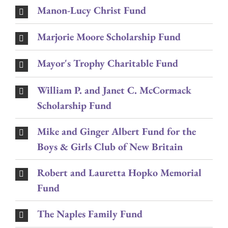
Manon-Lucy Christ Fund
Marjorie Moore Scholarship Fund
Mayor's Trophy Charitable Fund
William P. and Janet C. McCormack
Scholarship Fund
Mike and Ginger Albert Fund for the
Boys & Girls Club of New Britain
Robert and Lauretta Hopko Memorial
Fund
The Naples Family Fund