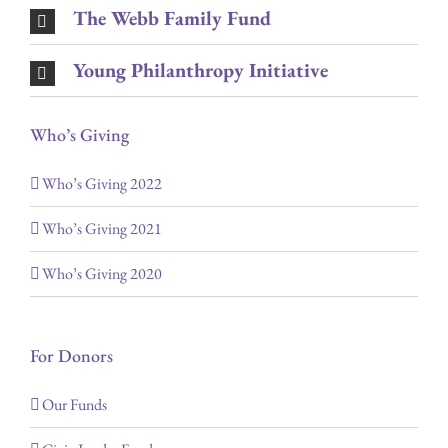
The Webb Family Fund
Young Philanthropy Initiative
Who’s Giving
Who’s Giving 2022
Who’s Giving 2021
Who’s Giving 2020
For Donors
Our Funds