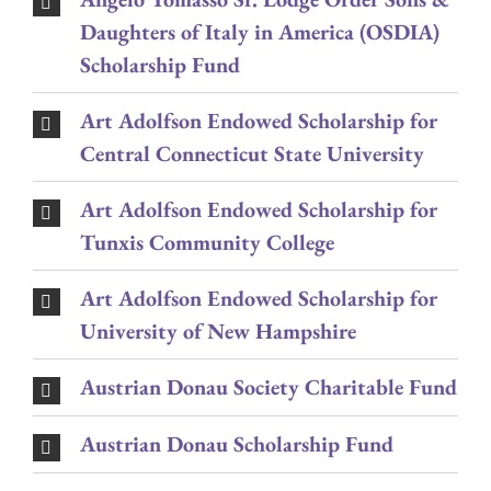
Daughters of Italy in America (OSDIA)
Scholarship Fund
Art Adolfson Endowed Scholarship for
Central Connecticut State University
Art Adolfson Endowed Scholarship for
Tunxis Community College
Art Adolfson Endowed Scholarship for
University of New Hampshire
Austrian Donau Society Charitable Fund
Austrian Donau Scholarship Fund