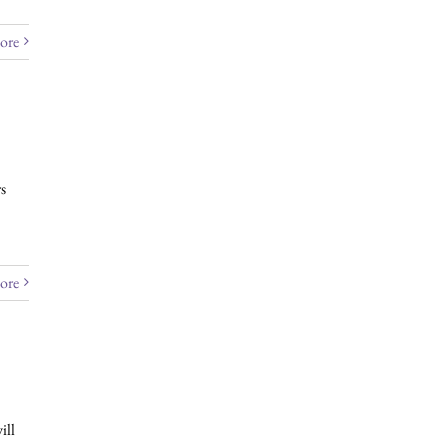
ore
s
ore
ill