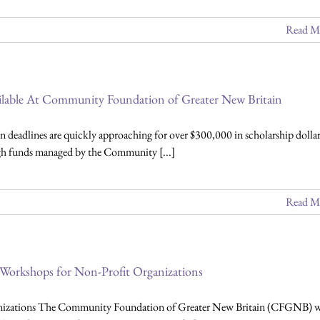
Read M
ailable At Community Foundation of Greater New Britain
 deadlines are quickly approaching for over $300,000 in scholarship dollar
ugh funds managed by the Community [...]
Read M
 Workshops for Non-Profit Organizations
nizations The Community Foundation of Greater New Britain (CFGNB) w