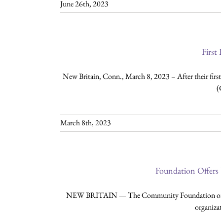
June 26th, 2023
First
New Britain, Conn., March 8, 2023 – After their fir
(
March 8th, 2023
Foundation Offers
NEW BRITAIN — The Community Foundation of Great
organizat