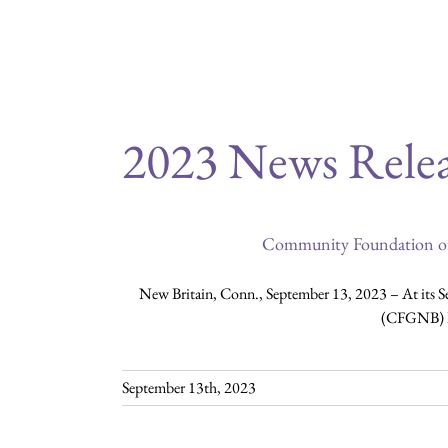
you may access a variety
2023 News Relea
Community Foundation of
New Britain, Conn., September 13, 2023 – At its 
(CFGNB) ha
September 13th, 2023