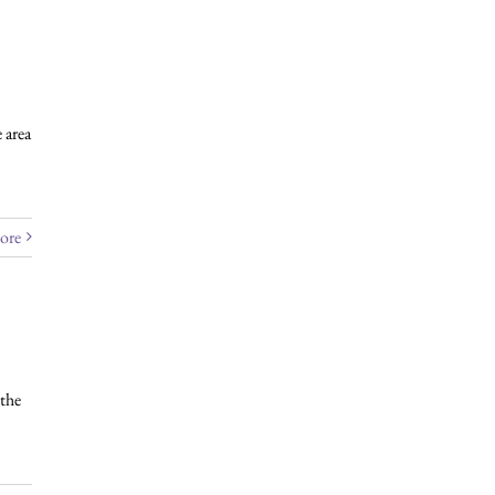
 area
ore
the