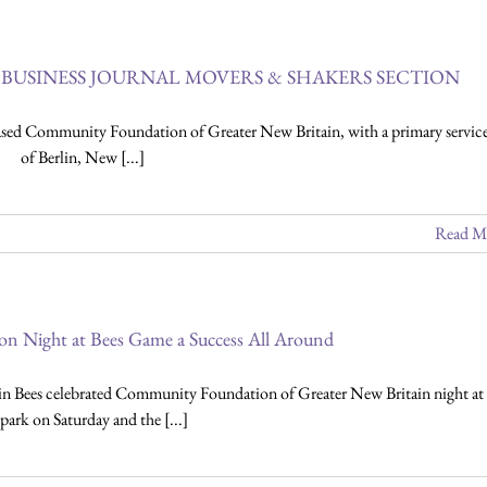
BUSINESS JOURNAL MOVERS & SHAKERS SECTION
d Community Foundation of Greater New Britain, with a primary service
of Berlin, New [...]
Read M
 Night at Bees Game a Success All Around
n Bees celebrated Community Foundation of Greater New Britain night at 
lpark on Saturday and the [...]