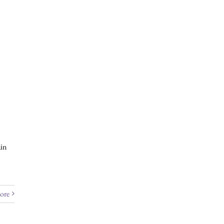
 e-news, please click
here
.
in
ore