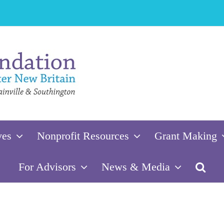
ves
Nonprofit Resources
Grant Making
For Advisors
News & Media
oundation of Greater New Britain’s 202