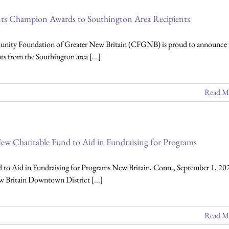
s Champion Awards to Southington Area Recipients
nity Foundation of Greater New Britain (CFGNB) is proud to announce 
nts from the Southington area [...]
Read M
ew Charitable Fund to Aid in Fundraising for Programs
to Aid in Fundraising for Programs New Britain, Conn., September 1, 20
 Britain Downtown District [...]
Read M