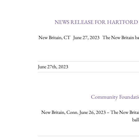
NEWS RELEASE FOR HARTFORD 
New Britain, CT June 27, 2023 The New Britain base
June 27th, 2023
Community Foundation
New Britain, Conn. June 26, 2023 – The New Britai
bal