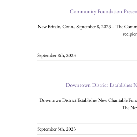
Community Foundation Present
New Britain, Conn., September 8, 2023 – The Commu
recipie
September 8th, 2023
Downtown District Establishes N
Downtown District Establishes New Charitable Fund 
The New
September 5th, 2023