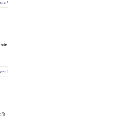
ore
tain
ore
fit