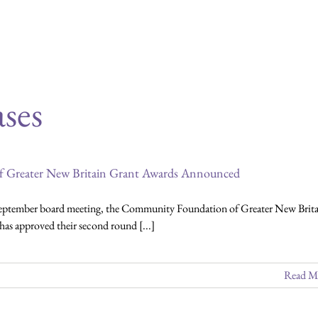
 of news items. To sign up for our monthly
ses
 Greater New Britain Grant Awards Announced
September board meeting, the Community Foundation of Greater New Brita
s approved their second round [...]
Read M