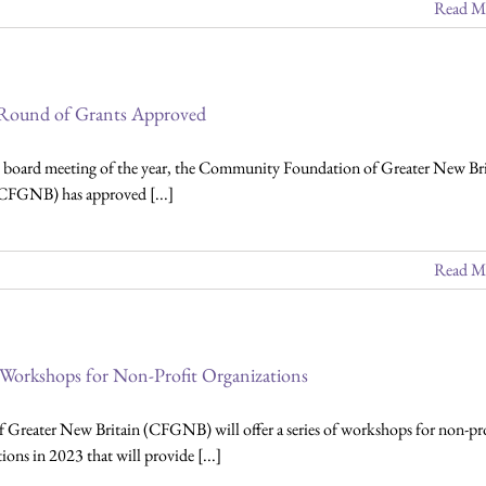
Read M
 Round of Grants Approved
st board meeting of the year, the Community Foundation of Greater New Bri
CFGNB) has approved [...]
Read M
 Workshops for Non-Profit Organizations
er New Britain (CFGNB) will offer a series of workshops for non-pro
ions in 2023 that will provide [...]