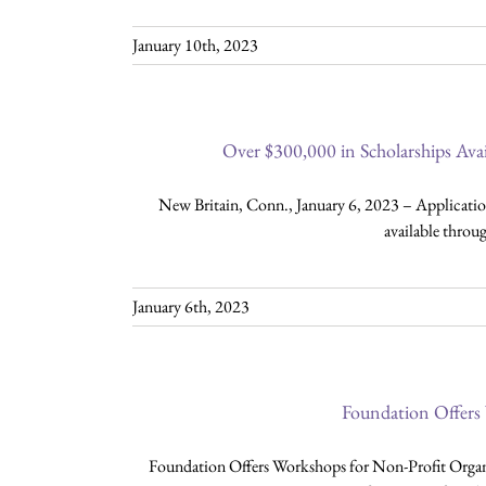
January 10th, 2023
Over $300,000 in Scholarships Av
New Britain, Conn., January 6, 2023 – Application
available thro
January 6th, 2023
Foundation Offers
Foundation Offers Workshops for Non-Profit Orga