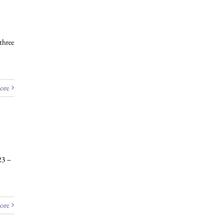
three
ore
23 –
ore