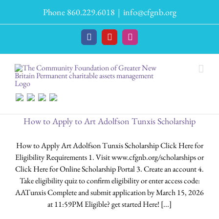
Skip
Phone 860.229.6018
|
info@cfgnb.org
to
content
Facebook
YouTube
Instagram
How to Apply to Art Adolfson Tunxis Scholarship
How to Apply Art Adolfson Tunxis Scholarship Click Here for
Eligibility Requirements 1. Visit www.cfgnb.org/scholarships or
Click Here for Online Scholarship Portal 3. Create an account 4.
Take eligibility quiz to confirm eligibility or enter access code:
AATunxis Complete and submit application by March 15, 2026
at 11:59PM Eligible? get started Here! [...]