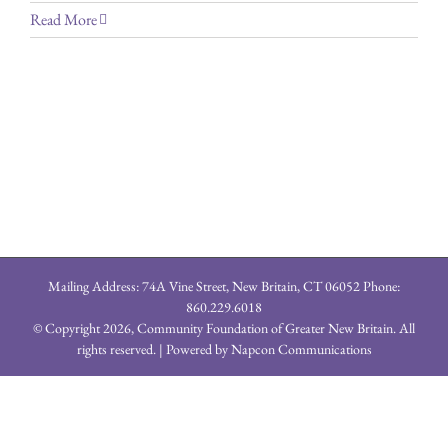
Read More
Mailing Address: 74A Vine Street, New Britain, CT 06052 Phone:
860.229.6018
© Copyright
2026, Community Foundation of Greater New Britain. All
rights reserved. | Powered by
Napcon Communications