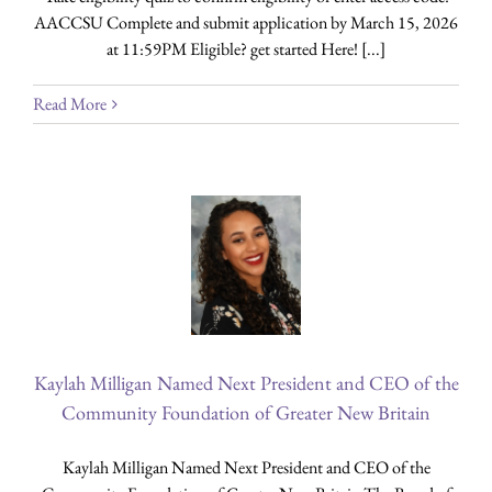
AACCSU Complete and submit application by March 15, 2026
at 11:59PM Eligible? get started Here! [...]
Read More
Kaylah Milligan Named Next President and CEO of the
Community Foundation of Greater New Britain
Kaylah Milligan Named Next President and CEO of the