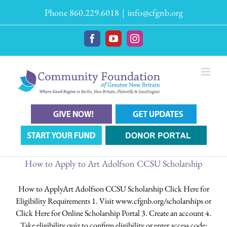
Skip
Phone 860.229.6018
|
info@cfgnb.org
to
content
Facebook
YouTube
Instagram
How to Apply to Art Adolfson CCSU Scholarship
How to ApplyArt Adolfson CCSU Scholarship Click Here for
Eligibility Requirements 1. Visit www.cfgnb.org/scholarships or
Click Here for Online Scholarship Portal 3. Create an account 4.
Take eligibility quiz to confirm eligibility or enter access code: