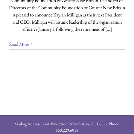
Community Foundation of Greater New Britain The Board of
Directors of the Community Foundation of Greater New Britain
is pleased to announce Kaylah Milligan as their next President
and CEO. Milligan will assume leadership of the organization
effective January 1 following the retirement of [...]
Read More
Mailing Address: 74A Vine Street, New Britain, CT 06052 Phone:
860.229.6018