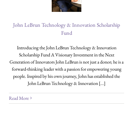
John LeBrun Technology & Innovation Scholarship
Fund
Introducing the John LeBrun Technology & Innovation
Scholarship Fund A Visionary Investment in the Next
Generation of Innovators John LeBrun is not just a donor; he is a
forward-thinking leader with a passion for empowering young
people. Inspired by his own journey, John has established the
John LeBrun Technology & Innovation [...]
Read More