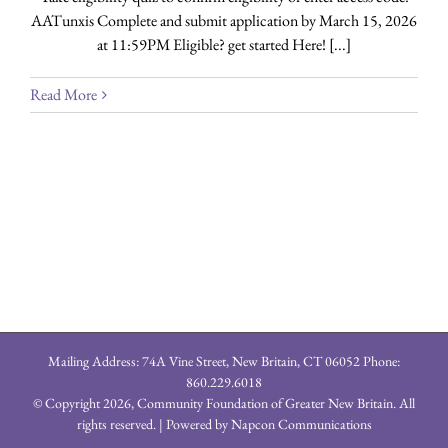
AATunxis Complete and submit application by March 15, 2026
at 11:59PM Eligible? get started Here! [...]
Read More
Mailing Address: 74A Vine Street, New Britain, CT 06052 Phone:
860.229.6018
© Copyright
2026, Community Foundation of Greater New Britain. All
rights reserved. | Powered by
Napcon Communications