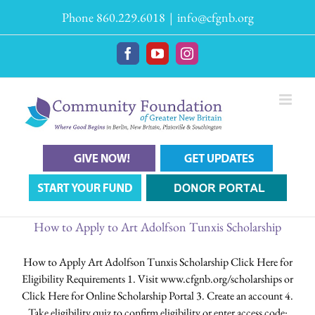
Skip
Phone 860.229.6018
|
info@cfgnb.org
to
content
Facebook
YouTube
Instagram
How to Apply to Art Adolfson Tunxis Scholarship
How to Apply Art Adolfson Tunxis Scholarship Click Here for
Eligibility Requirements 1. Visit www.cfgnb.org/scholarships or
Click Here for Online Scholarship Portal 3. Create an account 4.
Take eligibility quiz to confirm eligibility or enter access code: