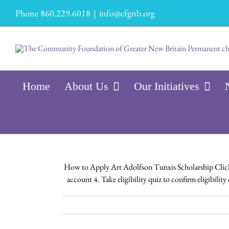
Skip
Phone 860.229.6018
|
info@cfgnb.org
to
content
Home
About Us
Our Initiatives
How to Apply Art Adolfson Tunxis Scholarship Click H
account 4. Take eligibility quiz to confirm eligibili