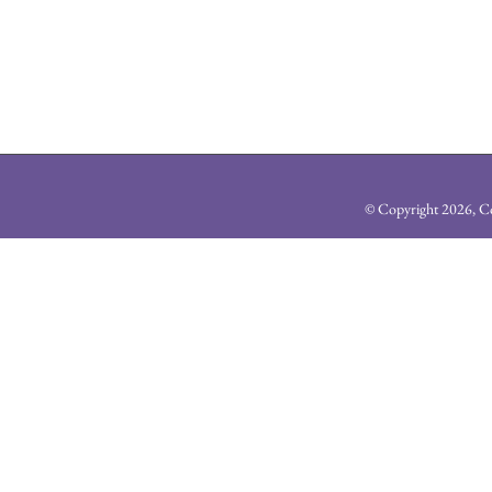
© Copyright
2026, Co