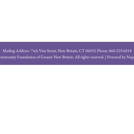
Mailing Address: 74A Vine Street, New Britain, CT 06052 Phone: 860.229.6018
mmunity Foundation of Greater New Britain. All rights reserved. | Powered by
Nap