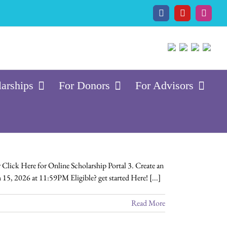
Facebook
YouTube
Insta
larships
For Donors
For Advisors
Click Here for Online Scholarship Portal 3. Create an
 15, 2026 at 11:59PM Eligible? get started Here! [...]
Read More