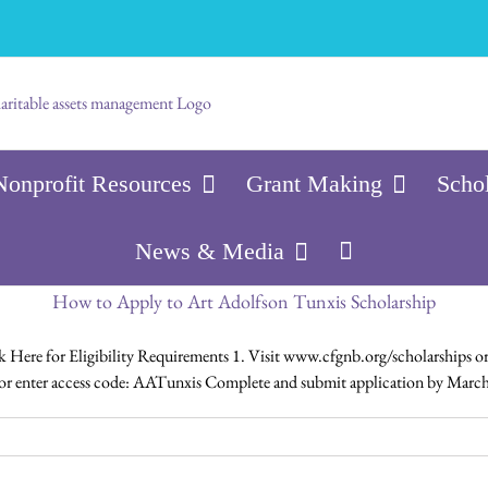
Nonprofit Resources
Grant Making
Scho
News & Media
How to Apply to Art Adolfson Tunxis Scholarship
ere for Eligibility Requirements 1. Visit www.cfgnb.org/scholarships or 
ty or enter access code: AATunxis Complete and submit application by March