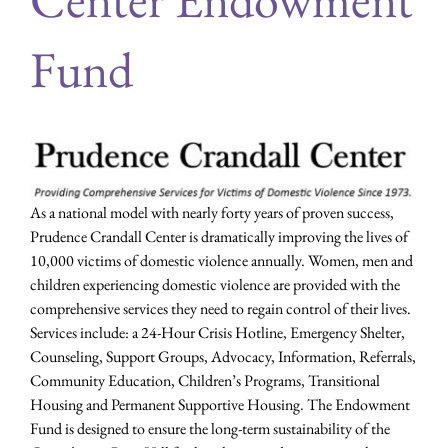
Fund
As a national model with nearly forty years of proven success,
Prudence Crandall Center is dramatically improving the lives of
10,000 victims of domestic violence annually. Women, men and
children experiencing domestic violence are provided with the
comprehensive services they need to regain control of their lives.
Services include: a 24-Hour Crisis Hotline, Emergency Shelter,
Counseling, Support Groups, Advocacy, Information, Referrals,
Community Education, Children’s Programs, Transitional
Housing and Permanent Supportive Housing. The Endowment
Fund is designed to ensure the long-term sustainability of the