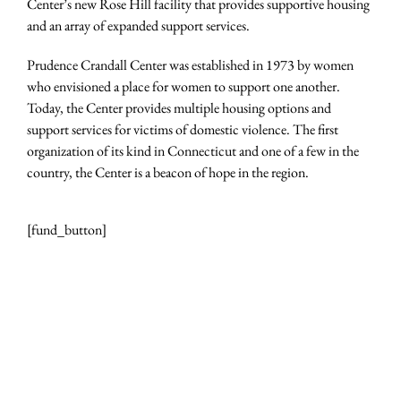
Center’s new Rose Hill facility that provides supportive housing
and an array of expanded support services.
Prudence Crandall Center was established in 1973 by women
who envisioned a place for women to support one another.
Today, the Center provides multiple housing options and
support services for victims of domestic violence. The first
organization of its kind in Connecticut and one of a few in the
country, the Center is a beacon of hope in the region.
[fund_button]