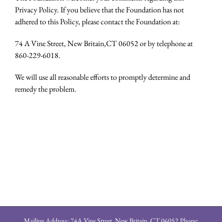
Privacy Policy. If you believe that the Foundation has not
adhered to this Policy, please contact the Foundation at:
74 A Vine Street, New Britain,CT 06052 or by telephone at
860-229-6018.
We will use all reasonable efforts to promptly determine and
remedy the problem.
Mailing Address: 74A Vine Street, New Britain, CT 06052 Phone: