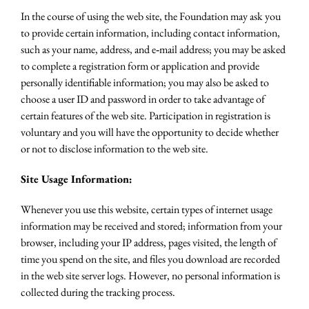
In the course of using the web site, the Foundation may ask you
to provide certain information, including contact information,
such as your name, address, and e‐mail address; you may be asked
to complete a registration form or application and provide
personally identifiable information; you may also be asked to
choose a user ID and password in order to take advantage of
certain features of the web site. Participation in registration is
voluntary and you will have the opportunity to decide whether
or not to disclose information to the web site.
Site Usage Information:
Whenever you use this website, certain types of internet usage
information may be received and stored; information from your
browser, including your IP address, pages visited, the length of
time you spend on the site, and files you download are recorded
in the web site server logs. However, no personal information is
collected during the tracking process.