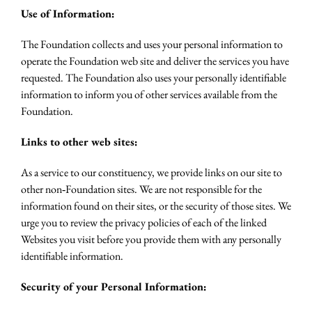
Use of Information:
The Foundation collects and uses your personal information to
operate the Foundation web site and deliver the services you have
requested. The Foundation also uses your personally identifiable
information to inform you of other services available from the
Foundation.
Links to other web sites:
As a service to our constituency, we provide links on our site to
other non‐Foundation sites. We are not responsible for the
information found on their sites, or the security of those sites. We
urge you to review the privacy policies of each of the linked
Websites you visit before you provide them with any personally
identifiable information.
Security of your Personal Information: