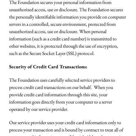
The Foundation secures your personal information from
unauthorized access, use or disclosure. The Foundation secures
the personally identifiable information you provide on computer
servers in a controlled, secure environment, protected from
unauthorized access, use or disclosure. When personal
information (such as a credit card number) is transmitted to
other websites, it is protected through the use of encryption,
such as the Secure Socket Layer (SSL) protocol.
Security of Credit Card Transactions:
The Foundation uses carefully selected service providers to
process credit card transactions on our behalf. When you
provide credit card information through this site, your
information goes directly from your computer to a server
operated by our service provider.
Our service provider uses your credit card information only to
process your transaction and is bound by contract to treat all of