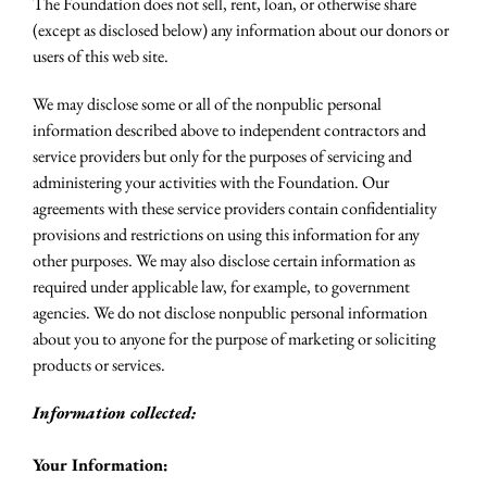
The Foundation does not sell, rent, loan, or otherwise share
(except as disclosed below) any information about our donors or
users of this web site.
We may disclose some or all of the nonpublic personal
information described above to independent contractors and
service providers but only for the purposes of servicing and
administering your activities with the Foundation. Our
agreements with these service providers contain confidentiality
provisions and restrictions on using this information for any
other purposes. We may also disclose certain information as
required under applicable law, for example, to government
agencies. We do not disclose nonpublic personal information
about you to anyone for the purpose of marketing or soliciting
products or services.
Information collected:
Your Information: