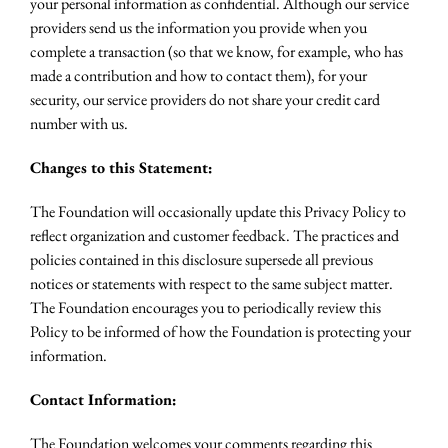
your personal information as confidential. Although our service
providers send us the information you provide when you
complete a transaction (so that we know, for example, who has
made a contribution and how to contact them), for your
security, our service providers do not share your credit card
number with us.
Changes to this Statement:
The Foundation will occasionally update this Privacy Policy to
reflect organization and customer feedback. The practices and
policies contained in this disclosure supersede all previous
notices or statements with respect to the same subject matter.
The Foundation encourages you to periodically review this
Policy to be informed of how the Foundation is protecting your
information.
Contact Information:
The Foundation welcomes your comments regarding this