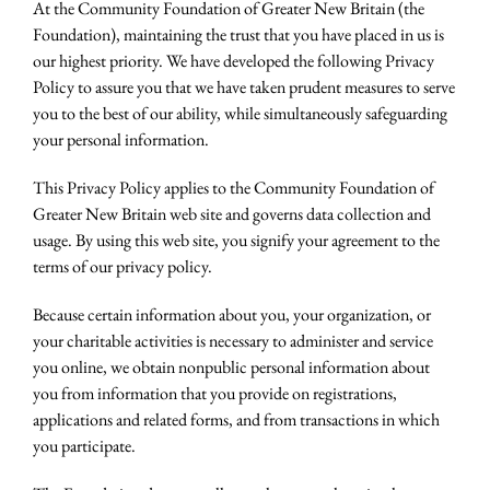
At the Community Foundation of Greater New Britain (the
Foundation), maintaining the trust that you have placed in us is
our highest priority. We have developed the following Privacy
Policy to assure you that we have taken prudent measures to serve
you to the best of our ability, while simultaneously safeguarding
your personal information.
This Privacy Policy applies to the Community Foundation of
Greater New Britain web site and governs data collection and
usage. By using this web site, you signify your agreement to the
terms of our privacy policy.
Because certain information about you, your organization, or
your charitable activities is necessary to administer and service
you online, we obtain nonpublic personal information about
you from information that you provide on registrations,
applications and related forms, and from transactions in which
you participate.