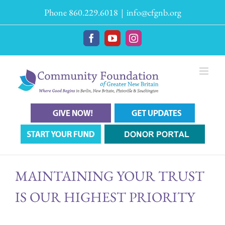
Skip
Phone 860.229.6018
|
info@cfgnb.org
to
content
Facebook
YouTube
Instagram
MAINTAINING YOUR TRUST
IS OUR HIGHEST PRIORITY