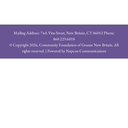
Mailing Address: 74A Vine Street, New Britain, CT 06052 Phone:
860.229.6018
© Copyright
2026, Community Foundation of Greater New Britain. All
rights reserved. | Powered by
Napcon Communications