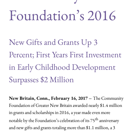
Foundation’s 2016
New Gifts and Grants Up 3
Percent; First Years First Investment
in Early Childhood Development
Surpasses $2 Million
New Britain, Conn., February 16, 2017 –
The Community
Foundation of Greater New Britain awarded nearly $1.4 million
in grants and scholarships in 2016, a year made even more
th
notable by the Foundation’s celebration of its 75
anniversary
and new gifts and grants totaling more than $1.1 million, a 3