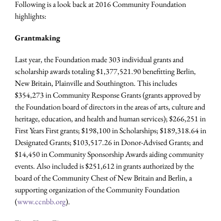
Following is a look back at 2016 Community Foundation
highlights:
Grantmaking
Last year, the Foundation made 303 individual grants and
scholarship awards totaling $1,377,521.90 benefitting Berlin,
New Britain, Plainville and Southington. This includes
$354,273 in Community Response Grants (grants approved by
the Foundation board of directors in the areas of arts, culture and
heritage, education, and health and human services); $266,251 in
First Years First grants; $198,100 in Scholarships; $189,318.64 in
Designated Grants; $103,517.26 in Donor-Advised Grants; and
$14,450 in Community Sponsorship Awards aiding community
events. Also included is $251,612 in grants authorized by the
board of the Community Chest of New Britain and Berlin, a
supporting organization of the Community Foundation
(
www.ccnbb.org
).