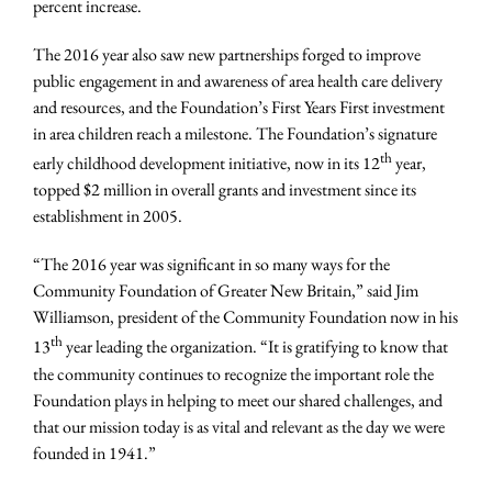
percent increase.
The 2016 year also saw new partnerships forged to improve
public engagement in and awareness of area health care delivery
and resources, and the Foundation’s First Years First investment
in area children reach a milestone. The Foundation’s signature
th
early childhood development initiative, now in its 12
year,
topped $2 million in overall grants and investment since its
establishment in 2005.
“The 2016 year was significant in so many ways for the
Community Foundation of Greater New Britain,” said Jim
Williamson, president of the Community Foundation now in his
th
13
year leading the organization. “It is gratifying to know that
the community continues to recognize the important role the
Foundation plays in helping to meet our shared challenges, and
that our mission today is as vital and relevant as the day we were
founded in 1941.”