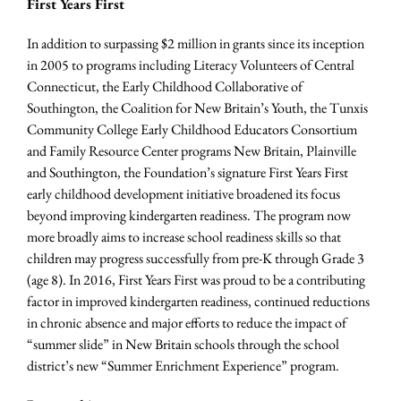
First Years First
In addition to surpassing $2 million in grants since its inception
in 2005 to programs including Literacy Volunteers of Central
Connecticut, the Early Childhood Collaborative of
Southington, the Coalition for New Britain’s Youth, the Tunxis
Community College Early Childhood Educators Consortium
and Family Resource Center programs New Britain, Plainville
and Southington, the Foundation’s signature First Years First
early childhood development initiative broadened its focus
beyond improving kindergarten readiness. The program now
more broadly aims to increase school readiness skills so that
children may progress successfully from pre-K through Grade 3
(age 8). In 2016, First Years First was proud to be a contributing
factor in improved kindergarten readiness, continued reductions
in chronic absence and major efforts to reduce the impact of
“summer slide” in New Britain schools through the school
district’s new “Summer Enrichment Experience” program.