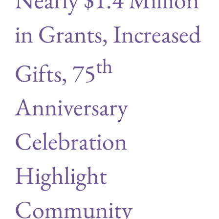
in Grants, Increased
th
Gifts, 75
Anniversary
Celebration
Highlight
Community