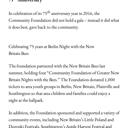
th
In celebration of its 75
anniversary year in 2016, the
Community Foundation did not hold a gala – instead it did what
it does best, gave back to the community.
Celebrating 75 years at Berlin Night with the New
Britain Bees
The foundation partnered with the New Britain Bees last
summer, holding four “Community Foundation of Greater New
Britain Nights with the Bees.” The Foundation donated 1,000
tickets to area youth groups in Berlin, New Britain, Plainville and
Southington so that area children and families could enjoy a
night at the ballpark.
In addition, the Foundation sponsored and supported a variety of
community events, including New Britain’s Little Poland and
Dozynki Festivals, Southington’s Apple Harvest Festival and