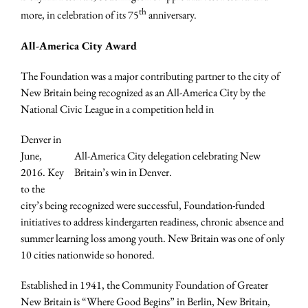
th
more, in celebration of its 75
anniversary.
All-America City Award
The Foundation was a major contributing partner to the city of
New Britain being recognized as an All-America City by the
National Civic League in a competition held in
Denver in
June,
All-America City delegation celebrating New
2016. Key
Britain’s win in Denver.
to the
city’s being recognized were successful, Foundation-funded
initiatives to address kindergarten readiness, chronic absence and
summer learning loss among youth. New Britain was one of only
10 cities nationwide so honored.
Established in 1941, the Community Foundation of Greater
New Britain is “Where Good Begins” in Berlin, New Britain,