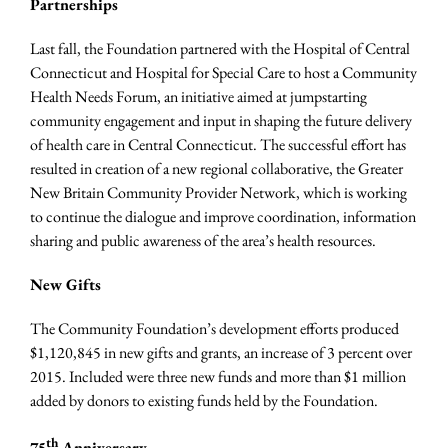
Partnerships
Last fall, the Foundation partnered with the Hospital of Central
Connecticut and Hospital for Special Care to host a Community
Health Needs Forum, an initiative aime
d at jumpstarting
community engagement and input in shaping the future delivery
of health care in Central Connecticut. The successful effort has
resulted in creation of a new regional collaborative, the Greater
New Britain Community Provider Network, which is working
to continue the dialogue and improve coordination, information
sharing and public awareness of the area’s health resources.
New Gifts
The Community Foundation’s development efforts produced
$1,120,845 in new gifts and grants, an increase of 3 percent over
2015. Included were three new funds and more than $1 million
added by donors to existing funds held by the Foundation.
th
75
Anniversary