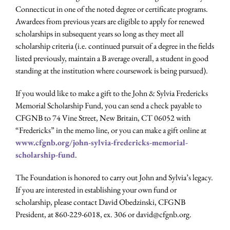
Connecticut in one of the noted degree or certificate programs.
Awardees from previous years are eligible to apply for renewed
scholarships in subsequent years so long as they meet all
scholarship criteria (i.e. continued pursuit of a degree in the fields
listed previously, maintain a B average overall, a student in good
standing at the institution where coursework is being pursued).
If you would like to make a gift to the John & Sylvia Fredericks
Memorial Scholarship Fund, you can send a check payable to
CFGNB to 74 Vine Street, New Britain, CT 06052 with
“Fredericks” in the memo line, or you can make a gift online at
www.cfgnb.org/john-sylvia-fredericks-memorial-
scholarship-fund
.
The Foundation is honored to carry out John and Sylvia’s legacy.
If you are interested in establishing your own fund or
scholarship, please contact David Obedzinski, CFGNB
President, at 860-229-6018, ex. 306 or david@cfgnb.org.