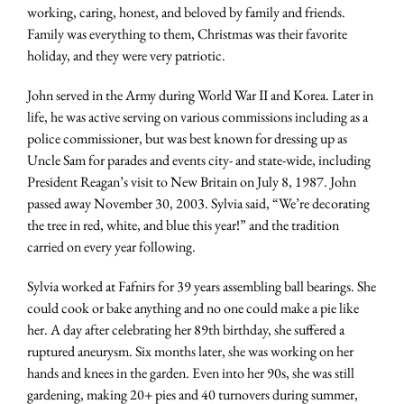
working, caring, honest, and beloved by family and friends.
Family was everything to them, Christmas was their favorite
holiday, and they were very patriotic.
John served in the Army during World War II and Korea. Later in
life, he was active serving on various commissions including as a
police commissioner, but was best known for dressing up as
Uncle Sam for parades and events city- and state-wide, including
President Reagan’s visit to New Britain on July 8, 1987. John
passed away November 30, 2003. Sylvia said, “We’re decorating
the tree in red, white, and blue this year!” and the tradition
carried on every year following.
Sylvia worked at Fafnirs for 39 years assembling ball bearings. She
could cook or bake anything and no one could make a pie like
her. A day after celebrating her 89th birthday, she suffered a
ruptured aneurysm. Six months later, she was working on her
hands and knees in the garden. Even into her 90s, she was still
gardening, making 20+ pies and 40 turnovers during summer,