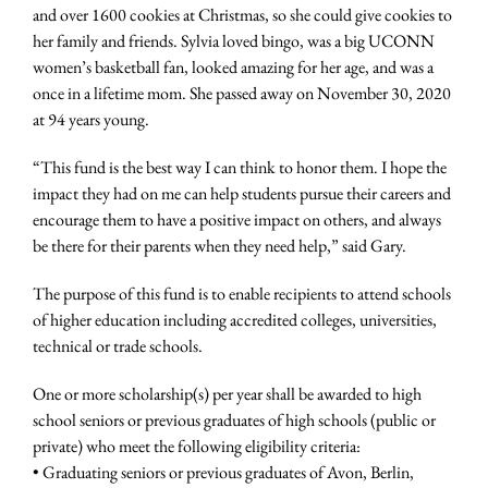
and over 1600 cookies at Christmas, so she could give cookies to
her family and friends. Sylvia loved bingo, was a big UCONN
women’s basketball fan, looked amazing for her age, and was a
once in a lifetime mom. She passed away on November 30, 2020
at 94 years young.
“This fund is the best way I can think to honor them. I hope the
impact they had on me can help students pursue their careers and
encourage them to have a positive impact on others, and always
be there for their parents when they need help,” said Gary.
The purpose of this fund is to enable recipients to attend schools
of higher education including accredited colleges, universities,
technical or trade schools.
One or more scholarship(s) per year shall be awarded to high
school seniors or previous graduates of high schools (public or
private) who meet the following eligibility criteria:
• Graduating seniors or previous graduates of Avon, Berlin,