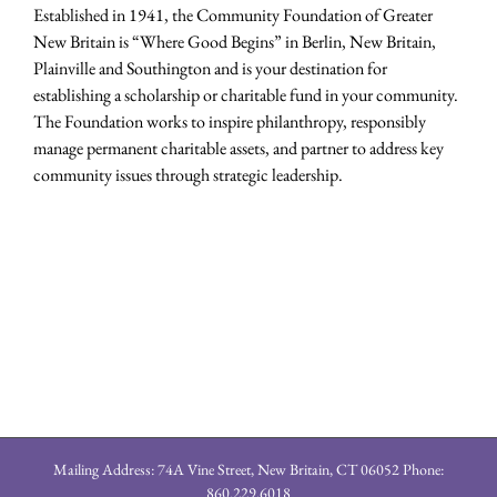
Established in 1941, the Community Foundation of Greater
New Britain is “Where Good Begins” in Berlin, New Britain,
Plainville and Southington and is your destination for
establishing a scholarship or charitable fund in your community.
The Foundation works to inspire philanthropy, responsibly
manage permanent charitable assets, and partner to address key
community issues through strategic leadership.
Mailing Address: 74A Vine Street, New Britain, CT 06052 Phone:
860.229.6018