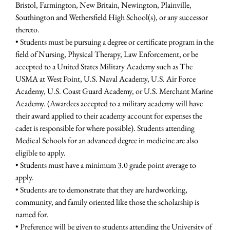
Bristol, Farmington, New Britain, Newington, Plainville,
Southington and Wethersfield High School(s), or any successor
thereto.
• Students must be pursuing a degree or certificate program in the
field of Nursing, Physical Therapy, Law Enforcement, or be
accepted to a United States Military Academy such as The
USMA at West Point, U.S. Naval Academy, U.S. Air Force
Academy, U.S. Coast Guard Academy, or U.S. Merchant Marine
Academy. (Awardees accepted to a military academy will have
their award applied to their academy account for expenses the
cadet is responsible for where possible). Students attending
Medical Schools for an advanced degree in medicine are also
eligible to apply.
• Students must have a minimum 3.0 grade point average to
apply.
• Students are to demonstrate that they are hardworking,
community, and family oriented like those the scholarship is
named for.
• Preference will be given to students attending the University of