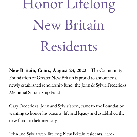
Honor Lifelong
New Britain
Residents
New Britain, Conn., August 23, 2022
– The Community
Foundation of Greater New Britain is proud to announce a
newly established scholarship fund, the John & Sylvia Fredericks
Memorial Scholarship Fund.
Gary Fredericks, John and Sylvia’s son, came to the Foundation
wanting to honor his parents’ life and legacy and established the
new fund in their memory.
John and Sylvia were lifelong New Britain residents, hard-