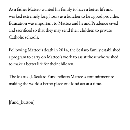
As a father Matteo wanted his family to have a better life and
worked extremely long hours as a butcher to be a good provider.
Education was important to Matteo and he and Prudence saved
and sacrificed so that they may send their children to private
Catholic schools.
Following Matteo’s death in 2014, the Scalaro family established
a program to carry on Matteo’s work to assist those who wished
to make a better life for their children.
The Matteo J. Scalaro Fund reflects Matteo’s commitment to
making the world a better place one kind act at a time.
[fund_button]