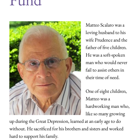
Matteo Scalaro was a
loving husband to his
wife Prudence and the
father of five children.
He was a soft-spoken
man who would never
fail to assist others in
their time of need.
One of eight children,
Matteo was a
hardworking man who,
like so many growing
up during the Great Depression, learned at an early age to do
without. He sacrificed for his brothers and sisters and worked
hard to support his family.