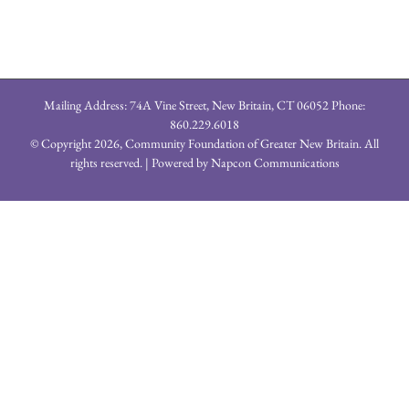
Mailing Address: 74A Vine Street, New Britain, CT 06052 Phone:
860.229.6018
© Copyright
2026, Community Foundation of Greater New Britain. All
rights reserved. | Powered by
Napcon Communications