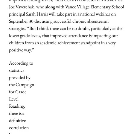
Joe Vaverchak, who along with Vance Village Elementary School
principal Sarah Harris will take part in a national webinar on
September 30 discussing successful chronic absenteeism
strategies. “But I think there can be no doubt, particularly at the
lower grade levels, that improved attendance is impacting our
children from an academic achievement standpoint in a very
positive way.”
According to
statistics
provided by
the Campaign
for Grade
Level
Reading,
there is a
definitive
correlation