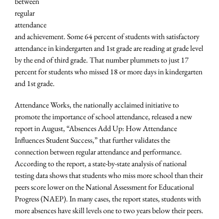
between
regular
attendance
and achievement. Some 64 percent of students with satisfactory
attendance in kindergarten and 1st grade are reading at grade level
by the end of third grade. That number plummets to just 17
percent for students who missed 18 or more days in kindergarten
and 1st grade.
Attendance Works, the nationally acclaimed initiative to
promote the importance of school attendance, released a new
report in August, “Absences Add Up: How Attendance
Influences Student Success,” that further validates the
connection between regular attendance and performance.
According to the report, a state-by-state analysis of national
testing data shows that students who miss more school than their
peers score lower on the National Assessment for Educational
Progress (NAEP). In many cases, the report states, students with
more absences have skill levels one to two years below their peers.