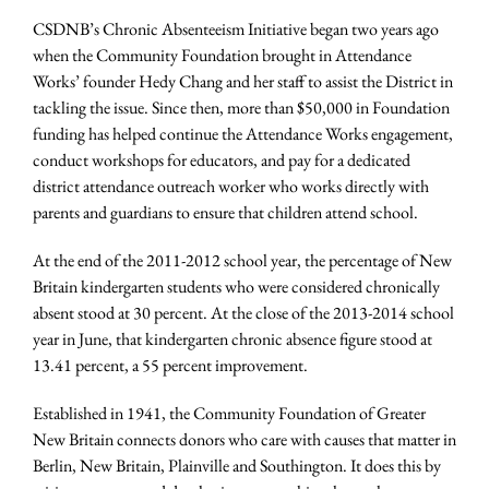
CSDNB’s Chronic Absenteeism Initiative began two years ago
when the Community Foundation brought in Attendance
Works’ founder Hedy Chang and her staff to assist the District in
tackling the issue. Since then, more than $50,000 in Foundation
funding has helped continue the Attendance Works engagement,
conduct workshops for educators, and pay for a dedicated
district attendance outreach worker who works directly with
parents and guardians to ensure that children attend school.
At the end of the 2011-2012 school year, the percentage of New
Britain kindergarten students who were considered chronically
absent stood at 30 percent. At the close of the 2013-2014 school
year in June, that kindergarten chronic absence figure stood at
13.41 percent, a 55 percent improvement.
Established in 1941, the Community Foundation of Greater
New Britain connects donors who care with causes that matter in
Berlin, New Britain, Plainville and Southington. It does this by