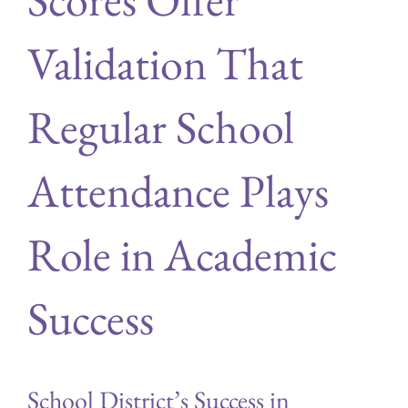
Validation That
Regular School
Attendance Plays
Role in Academic
Success
School District’s Success in