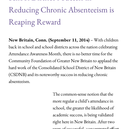
Reducing Chronic Absenteeism is
Reaping Reward
New Britain, Conn. (September 11, 2014)
– With children
back in school and school districts across the nation celebrating
Attendance Awareness Month, there is no better time for the
Community Foundation of Greater New Britain to applaud the
hard work of the Consolidated School District of New Britain
(CSDNB) and its noteworthy success in reducing chronic
absenteeism.
The common-sense notion that the
more regular a child’s attendance in
school, the greater the likelihood of
academic success, is being validated
right here in New Britain. After two
years of successful, concentrated effort