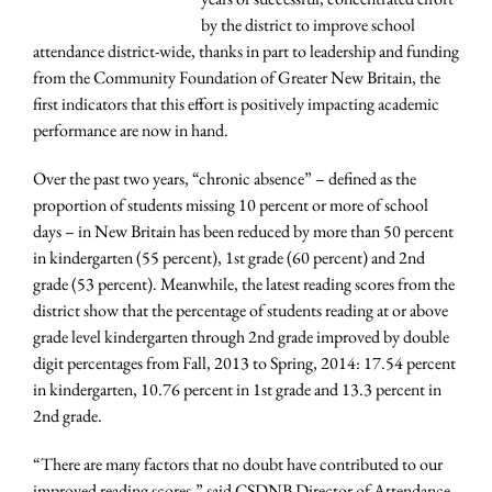
by the district to improve school
attendance district-wide, thanks in part to leadership and funding
from the Community Foundation of Greater New Britain, the
first indicators that this effort is positively impacting academic
performance are now in hand.
Over the past two years, “chronic absence” – defined as the
proportion of students missing 10 percent or more of school
days – in New Britain has been reduced by more than 50 percent
in kindergarten (55 percent), 1st grade (60 percent) and 2nd
grade (53 percent). Meanwhile, the latest reading scores from the
district show that the percentage of students reading at or above
grade level kindergarten through 2nd grade improved by double
digit percentages from Fall, 2013 to Spring, 2014: 17.54 percent
in kindergarten, 10.76 percent in 1st grade and 13.3 percent in
2nd grade.
“There are many factors that no doubt have contributed to our
improved reading scores,” said CSDNB Director of Attendance