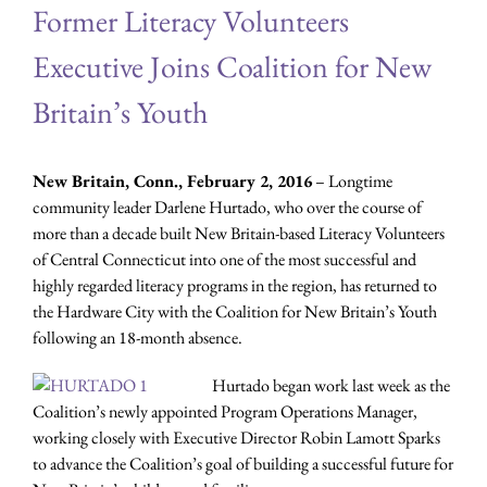
Former Literacy Volunteers
Executive Joins Coalition for New
Britain’s Youth
New Britain, Conn., February 2, 2016
– Longtime
community leader Darlene Hurtado, who over the course of
more than a decade built New Britain-based Literacy Volunteers
of Central Connecticut into one of the most successful and
highly regarded literacy programs in the region, has returned to
the Hardware City with the Coalition for New Britain’s Youth
following an 18-month absence.
Hurtado began work last week as the
Coalition’s newly appointed Program Operations Manager,
working closely with Executive Director Robin Lamott Sparks
to advance the Coalition’s goal of building a successful future for