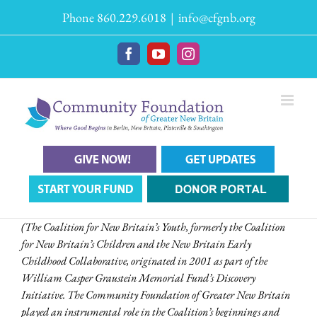
Skip
Phone 860.229.6018
|
info@cfgnb.org
to
content
Facebook
YouTube
Instagram
(The Coalition for New Britain’s Youth, formerly the Coalition
for New Britain’s Children and the New Britain Early
Childhood Collaborative, originated in 2001 as part of the
William Casper Graustein Memorial Fund’s Discovery
Initiative. The Community Foundation of Greater New Britain
played an instrumental role in the Coalition’s beginnings and