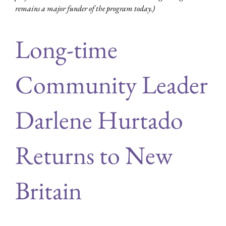
remains a major funder of the program today.)
Long-time
Community Leader
Darlene Hurtado
Returns to New
Britain