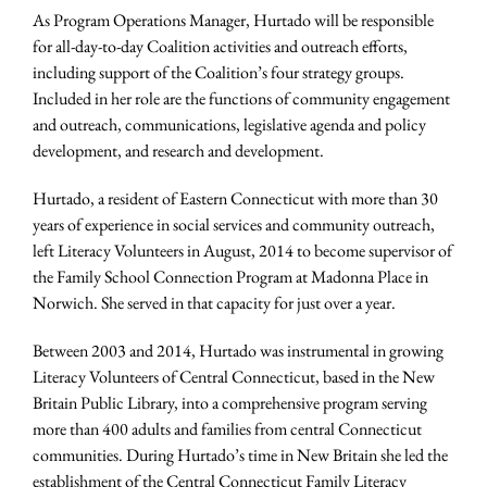
As Program Operations Manager, Hurtado will be responsible
for all-day-to-day Coalition activities and outreach efforts,
including support of the Coalition’s four strategy groups.
Included in her role are the functions of community engagement
and outreach, communications, legislative agenda and policy
development, and research and development.
Hurtado, a resident of Eastern Connecticut with more than 30
years of experience in social services and community outreach,
left Literacy Volunteers in August, 2014 to become supervisor of
the Family School Connection Program at Madonna Place in
Norwich. She served in that capacity for just over a year.
Between 2003 and 2014, Hurtado was instrumental in growing
Literacy Volunteers of Central Connecticut, based in the New
Britain Public Library, into a comprehensive program serving
more than 400 adults and families from central Connecticut
communities. During Hurtado’s time in New Britain she led the
establishment of the Central Connecticut Family Literacy