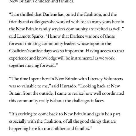
New Britain’s children and families.
“I am thrilled that Darlene has joined the Coalition, and the
friends and colleagues she worked with for so many years here in
the New Britain family services community are excited as well,”
said Lamott Sparks. “I know that Darlene was one of those
forward-thinking community leaders whose input in the
Coalition’s earliest days was so important. Having access to that
experience and knowledge will be instrumental as we work
together moving forward.”
“The time I spent here in New Britain with Literacy Volunteers
was so valuable to me,” said Hurtado. “Looking back at New
Britain from the outside, I came to realize how well coordinated
this community really is about the challenges it faces.
“It’s exciting to come back to New Britain and again be a part,
especially with the Coalition, of all the good things that are
happening here for our children and families.”