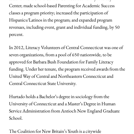
Center; made school-based Parenting for Academic Success
classes a program priority; increased the participation of
Hispanics/Latinos in the program; and expanded program
revenues, including event, grant and individual funding, by 50
percent.
In 2012, Literacy Volunteers of Central Connecticut was one of
seven organizations, from a pool of 650 nationwide, to be
approved for Barbara Bush Foundation for Family Literacy
funding. Under her tenure, the program received awards from the
United Way of Central and Northeastern Connecticut and
Central Connecticut State University.
Hurtado holds a Bachelor’s degree in sociology from the
University of Connecticut and a Master’s Degree in Human
Service Administration from Antioch New England Graduate
School.
The Coalition for New Britain’s Youth is a citywide