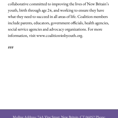
collaborative committed to improving the lives of New Britain’s
youth, birth through age 24, and working to ensure they have
what they need to succeed in all areas of life. Coalition members
include parents, educators, government officials, health agencies,
social service agencies and advocacy organizations. For more
information, visit www.coalition4nbyouth.org.
###
Mailing Address: 74A Vine Street, New Britain, CT 06052 Phone: