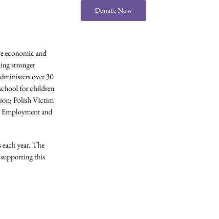
Donate Now
eve economic and
ding stronger
administers over 30
chool for children
tion; Polish Victim
s; Employment and
s each year. The
supporting this