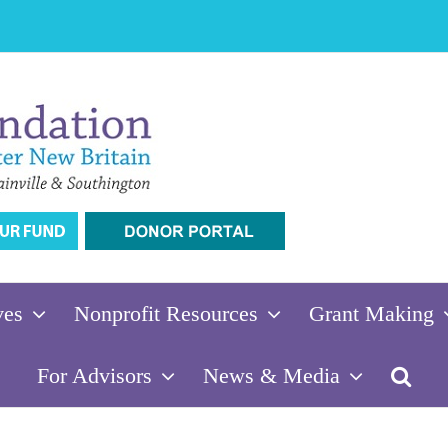
ves
Nonprofit Resources
Grant Making
For Advisors
News & Media