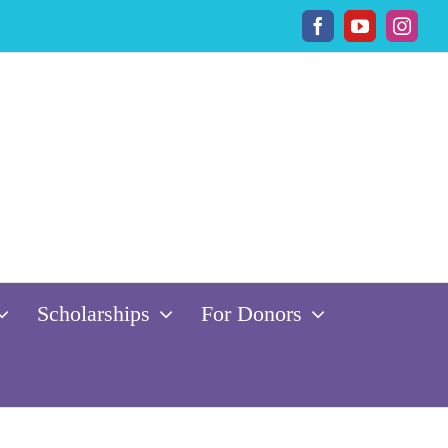
Facebook
YouTube
Insta
Scholarships
For Donors