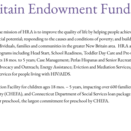
itain Endowment Fund
e mission of HRA is to improve the quality of life by helping people achi
cial potential; responding to the causes and conditions of poverty; and buil
dividuals, families and communities in the greater New Britain area. HRA 
ograms including Head Start, School Readiness, Toddler Day Care and Pre-s
es 18 mos. to 5 years; Case Management; Perlas Hispanas and Senior Recrea
vocacy and Outreach; Energy Assistance; Eviction and Mediation Service
ervices for people living with HIV/AIDS.
on Facility for children ages 18 mos. – 5 years, impacting over 600 familie
y (CHEFA), and Connecticut Department of Social Services loan package 
 for preschool, the largest commitment for preschool by CHEFA.