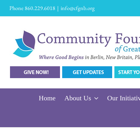
Skip
Phone 860.229.6018
|
info@cfgnb.org
to
content
Home
About Us
Our Initiati