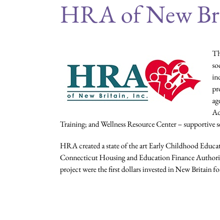
HRA of New Br
Th
so
in
pr
ag
Ad
Training; and Wellness Resource Center – supportive s
HRA created a state of the art Early Childhood Educati
Connecticut Housing and Education Finance Authorit
project were the first dollars invested in New Britain