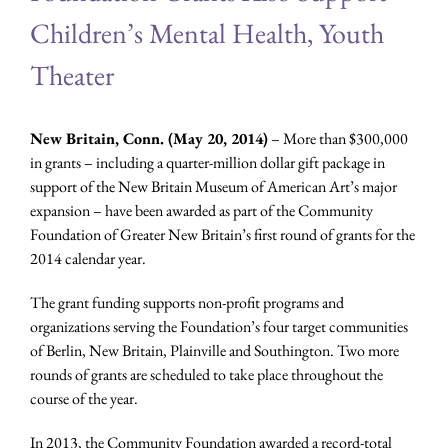
Children’s Mental Health, Youth
Theater
New Britain, Conn. (May 20, 2014)
– More than $300,000
in grants – including a quarter-million dollar gift package in
support of the New Britain Museum of American Art’s major
expansion – have been awarded as part of the Community
Foundation of Greater New Britain’s first round of grants for the
2014 calendar year.
The grant funding supports non-profit programs and
organizations serving the Foundation’s four target communities
of Berlin, New Britain, Plainville and Southington. Two more
rounds of grants are scheduled to take place throughout the
course of the year.
In 2013, the Community Foundation awarded a record-total