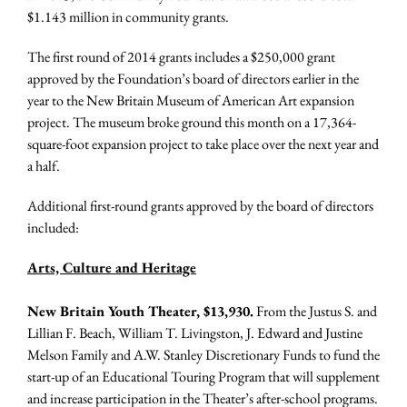
$1.143 million in community grants.
The first round of 2014 grants includes a $250,000 grant
approved by the Foundation’s board of directors earlier in the
year to the New Britain Museum of American Art expansion
project. The museum broke ground this month on a 17,364-
square-foot expansion project to take place over the next year and
a half.
Additional first-round grants approved by the board of directors
included:
Arts, Culture and Heritage
New Britain Youth Theater, $13,930.
From the Justus S. and
Lillian F. Beach, William T. Livingston, J. Edward and Justine
Melson Family and A.W. Stanley Discretionary Funds to fund the
start-up of an Educational Touring Program that will supplement
and increase participation in the Theater’s after-school programs.