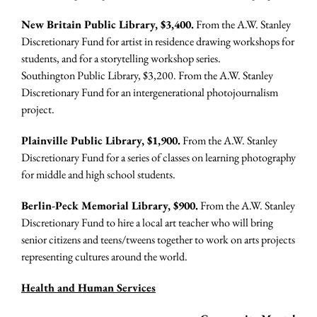
New Britain Public Library, $3,400.
From the A.W. Stanley
Discretionary Fund for artist in residence drawing workshops for
students, and for a storytelling workshop series.
Southington Public Library, $3,200. From the A.W. Stanley
Discretionary Fund for an intergenerational photojournalism
project.
Plainville Public Library, $1,900.
From the A.W. Stanley
Discretionary Fund for a series of classes on learning photography
for middle and high school students.
Berlin-Peck Memorial Library, $900.
From the A.W. Stanley
Discretionary Fund to hire a local art teacher who will bring
senior citizens and teens/tweens together to work on arts projects
representing cultures around the world.
Health and Human Services