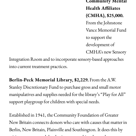
Community Mental
Health Affiliates
(CMHA), $25,000.
From the Johnstone
Vance Memorial Fund
to support the
development of
CMHA’s new Sensory
Integration Room and to incorporate sensory-based approaches
into current treatment practices.
Berlin-Peck Memorial Library, $2,229.
From the A.W.
Stanley Discretionary Fund to purchase gross and small motor
manipulatives and supplies needed for the library’s “Play for All”
support playgroup for children with special needs.
Established in 1941, the Community Foundation of Greater
New Britain connects donors who care with causes that matter in
Berlin, New Britain, Plainville and Southington. It does this by