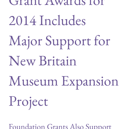
2014 Includes
Major Support for
New Britain
Museum Expansion
Project
Foundation Grants Also Support