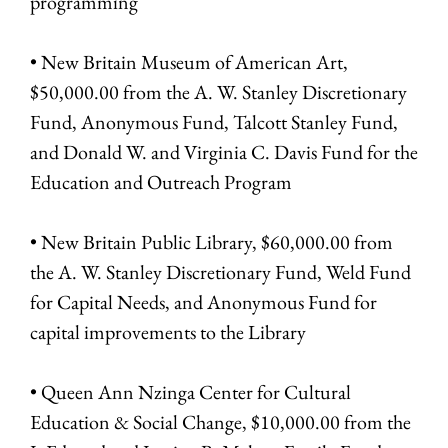
programming
• New Britain Museum of American Art,
$50,000.00 from the A. W. Stanley Discretionary
Fund, Anonymous Fund, Talcott Stanley Fund,
and Donald W. and Virginia C. Davis Fund for the
Education and Outreach Program
• New Britain Public Library, $60,000.00 from
the A. W. Stanley Discretionary Fund, Weld Fund
for Capital Needs, and Anonymous Fund for
capital improvements to the Library
• Queen Ann Nzinga Center for Cultural
Education & Social Change, $10,000.00 from the