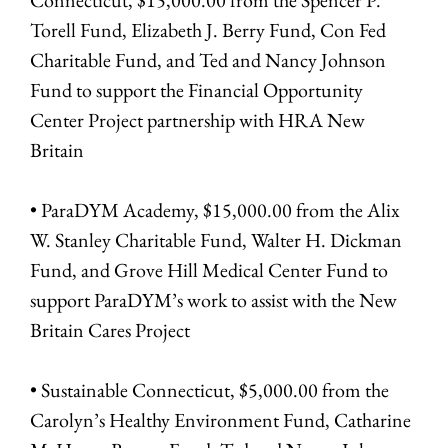
Torell Fund, Elizabeth J. Berry Fund, Con Fed
Charitable Fund, and Ted and Nancy Johnson
Fund to support the Financial Opportunity
Center Project partnership with HRA New
Britain
• ParaDYM Academy, $15,000.00 from the Alix
W. Stanley Charitable Fund, Walter H. Dickman
Fund, and Grove Hill Medical Center Fund to
support ParaDYM’s work to assist with the New
Britain Cares Project
• Sustainable Connecticut, $5,000.00 from the
Carolyn’s Healthy Environment Fund, Catharine