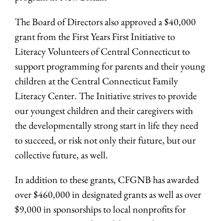
The Board of Directors also approved a $40,000
grant from the First Years First Initiative to
Literacy Volunteers of Central Connecticut to
support programming for parents and their young
children at the Central Connecticut Family
Literacy Center. The Initiative strives to provide
our youngest children and their caregivers with
the developmentally strong start in life they need
to succeed, or risk not only their future, but our
collective future, as well.
In addition to these grants, CFGNB has awarded
over $460,000 in designated grants as well as over
$9,000 in sponsorships to local nonprofits for