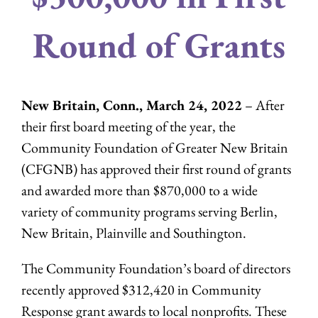
Round of Grants
New Britain, Conn., March 24, 2022
– After
their first board meeting of the year, the
Community Foundation of Greater New Britain
(CFGNB) has approved their first round of grants
and awarded more than $870,000 to a wide
variety of community programs serving Berlin,
New Britain, Plainville and Southington.
The Community Foundation’s board of directors
recently approved $312,420 in Community
Response grant awards to local nonprofits. These