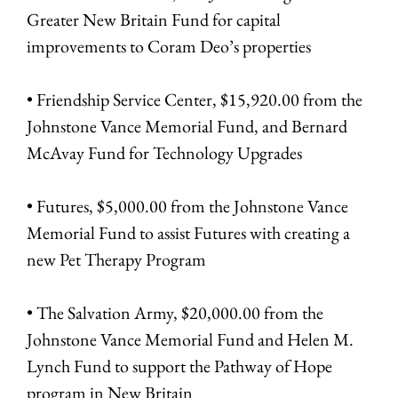
Greater New Britain Fund for capital
improvements to Coram Deo’s properties
• Friendship Service Center, $15,920.00 from the
Johnstone Vance Memorial Fund, and Bernard
McAvay Fund for Technology Upgrades
• Futures, $5,000.00 from the Johnstone Vance
Memorial Fund to assist Futures with creating a
new Pet Therapy Program
• The Salvation Army, $20,000.00 from the
Johnstone Vance Memorial Fund and Helen M.
Lynch Fund to support the Pathway of Hope
program in New Britain