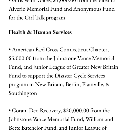
Alverio Memorial Fund and Anonymous Fund
for the Girl Talk program
Health & Human Services
• American Red Cross Connecticut Chapter,
$5,000.00 from the Johnstone Vance Memorial
Fund, and Junior League of Greater New Britain
Fund to support the Disaster Cycle Services
program in New Britain, Berlin, Plainville, &
Southington
• Coram Deo Recovery, $20,000.00 from the
Johnstone Vance Memorial Fund, William and
Bette Batchelor Fund, and Junior League of