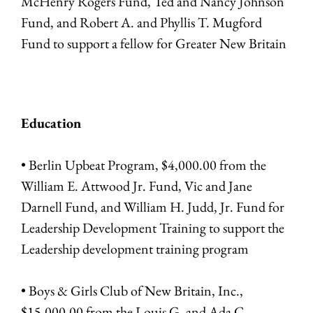
McHenry Rogers Fund, Ted and Nancy Johnson
Fund, and Robert A. and Phyllis T. Mugford
Fund to support a fellow for Greater New Britain
Education
• Berlin Upbeat Program, $4,000.00 from the
William E. Attwood Jr. Fund, Vic and Jane
Darnell Fund, and William H. Judd, Jr. Fund for
Leadership Development Training to support the
Leadership development training program
• Boys & Girls Club of New Britain, Inc.,
$15,000.00 from the Louis G. and Ada C.