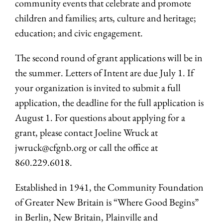
community events that celebrate and promote
children and families; arts, culture and heritage;
education; and civic engagement.
The second round of grant applications will be in
the summer. Letters of Intent are due July 1. If
your organization is invited to submit a full
application, the deadline for the full application is
August 1. For questions about applying for a
grant, please contact Joeline Wruck at
jwruck@cfgnb.org
or call the office at
860.229.6018.
Established in 1941, the Community Foundation
of Greater New Britain is “Where Good Begins”
in Berlin, New Britain, Plainville and