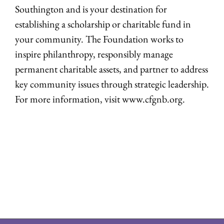
Southington and is your destination for
establishing a scholarship or charitable fund in
your community. The Foundation works to
inspire philanthropy, responsibly manage
permanent charitable assets, and partner to address
key community issues through strategic leadership.
For more information, visit www.cfgnb.org.