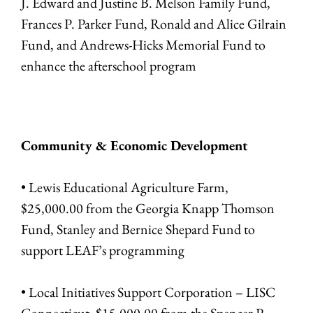
J. Edward and Justine B. Melson Family Fund,
Frances P. Parker Fund, Ronald and Alice Gilrain
Fund, and Andrews-Hicks Memorial Fund to
enhance the afterschool program
Community & Economic Development
• Lewis Educational Agriculture Farm,
$25,000.00 from the Georgia Knapp Thomson
Fund, Stanley and Bernice Shepard Fund to
support LEAF’s programming
• Local Initiatives Support Corporation – LISC
Connecticut, $15,000.00 from the Spencer P.