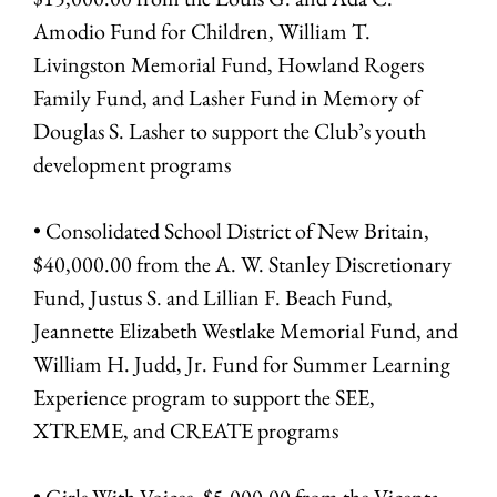
Amodio Fund for Children, William T.
Livingston Memorial Fund, Howland Rogers
Family Fund, and Lasher Fund in Memory of
Douglas S. Lasher to support the Club’s youth
development programs
• Consolidated School District of New Britain,
$40,000.00 from the A. W. Stanley Discretionary
Fund, Justus S. and Lillian F. Beach Fund,
Jeannette Elizabeth Westlake Memorial Fund, and
William H. Judd, Jr. Fund for Summer Learning
Experience program to support the SEE,
XTREME, and CREATE programs
• Girls With Voices, $5,000.00 from the Vicenta