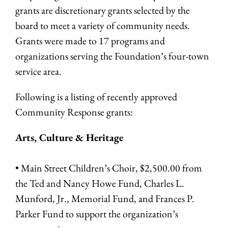
grants are discretionary grants selected by the
board to meet a variety of community needs.
Grants were made to 17 programs and
organizations serving the Foundation’s four-town
service area.
Following is a listing of recently approved
Community Response grants:
Arts, Culture & Heritage
• Main Street Children’s Choir, $2,500.00 from
the Ted and Nancy Howe Fund, Charles L.
Munford, Jr., Memorial Fund, and Frances P.
Parker Fund to support the organization’s