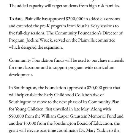
The added capacity will target students from high-risk families.
To date, Plainville has approved $200,000 in added classrooms
and extended the pre-K program from four half-day sessions to
five full-day sessions. The Community Foundation’s Director of
Program, Joeline Wruck, served on the Plainville committee
which designed the expansion.
Community Foundation funds will be used to purchase materials
for one classroom and to support program-wide curriculum
development.
In Southington, the Foundation approved a $20,000 grant that
will help enable the Early Childhood Collaborative of
Southington to move to the next phase of its Community Plan
for Young Children, first unveiled in late May. Along with
$50,000 from the William Caspar Graustein Memorial Fund and
another $5,000 from the Southington Board of Education, the
grant will elevate part-time coordinator Dr. Mary Yuskis to the