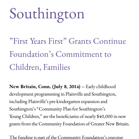
Southington
”First Years First” Grants Continue
Foundation’s Commitment to
Children, Families
New Britain, Conn. (July 8, 2014) –
Early childhood
development programming in Plainville and Southington,
including Plainville’s pre-kindergarten expansion and
Southington’s “Community Plan for Southington’s
Young Children,” are the beneficiaries of nearly $40,000 in new
grants from the Community Foundation of Greater New Britain.
The funding is part of the Community Foundation’s ongoing