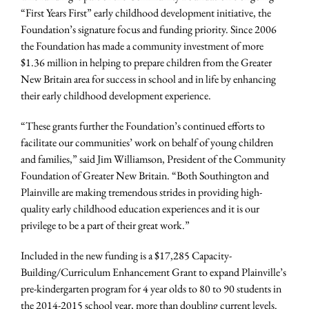
“First Years First” early childhood development initiative, the
Foundation’s signature focus and funding priority. Since 2006
the Foundation has made a community investment of more
$1.36 million in helping to prepare children from the Greater
New Britain area for success in school and in life by enhancing
their early childhood development experience.
“These grants further the Foundation’s continued efforts to
facilitate our communities’ work on behalf of young children
and families,” said Jim Williamson, President of the Community
Foundation of Greater New Britain. “Both Southington and
Plainville are making tremendous strides in providing high-
quality early childhood education experiences and it is our
privilege to be a part of their great work.”
Included in the new funding is a $17,285 Capacity-
Building/Curriculum Enhancement Grant to expand Plainville’s
pre-kindergarten program for 4 year olds to 80 to 90 students in
the 2014-2015 school year, more than doubling current levels.