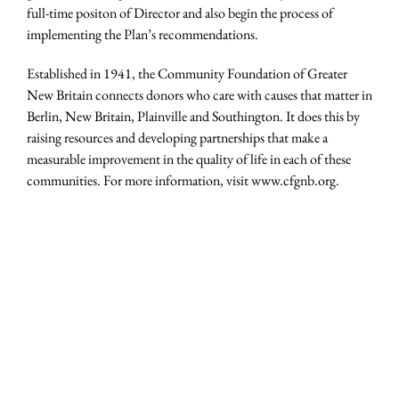
full-time positon of Director and also begin the process of
implementing the Plan’s recommendations.
Established in 1941, the Community Foundation of Greater
New Britain connects donors who care with causes that matter in
Berlin, New Britain, Plainville and Southington. It does this by
raising resources and developing partnerships that make a
measurable improvement in the quality of life in each of these
communities. For more information, visit www.cfgnb.org.