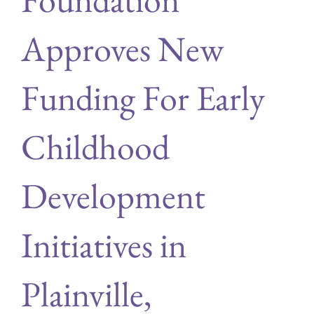
Approves New
Funding For Early
Childhood
Development
Initiatives in
Plainville,