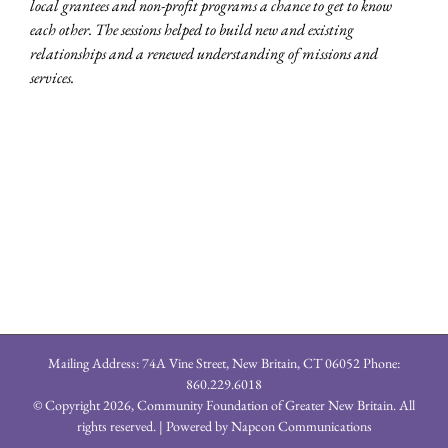
local grantees and non-profit programs a chance to get to know
each other. The sessions helped to build new and existing
relationships and a renewed understanding of missions and
services.
Mailing Address: 74A Vine Street, New Britain, CT 06052 Phone:
860.229.6018
© Copyright
2026, Community Foundation of Greater New Britain. All
rights reserved. | Powered by
Napcon Communications