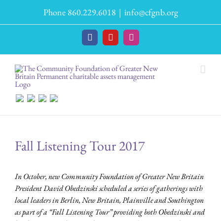
Skip
Phone 860.229.6018
|
info@cfgnb.org
to
content
Facebook
YouTube
Instagram
Fall Listening Tour 2017
In October, new Community Foundation of Greater New Britain
President David Obedzinski scheduled a series of gatherings with
local leaders in Berlin, New Britain, Plainville and Southington
as part of a “Fall Listening Tour” providing both Obedzinski and