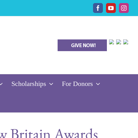
Facebook
YouTube
Insta
Scholarships
For Donors
 Britain Awards