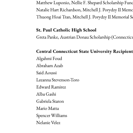
Matthew Luponio, Nellie F. Shepard Scholarship Fund
Natalie Hart Richardson, Mitchell J. Porydzy II Memor
Thuong Hoai Tran, Mitchell J. Porydzy II Memorial Sc
St. Paul Catholic High School
Greta Panke, Austrian Donau Scholarship (Connecticu
Central Connecticut State University Recipien
Algahmi Foud
Abraham Azab
Said Aoussi
Leeanna Stevenson-Toro
Edward Ramirez
Alba Gashi
Gabriela Staron
Mario Matta
Spencer Williams
Nelanie Velez