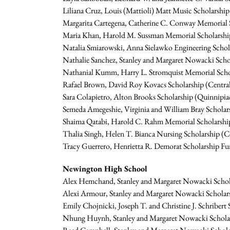
Liliana Cruz, Louis (Mattioli) Matt Music Scholarship
Margarita Cartegena, Catherine C. Conway Memorial Sc
Maria Khan, Harold M. Sussman Memorial Scholarsh
Natalia Smiarowski, Anna Sielawko Engineering Schol
Nathalie Sanchez, Stanley and Margaret Nowacki Sch
Nathanial Kumm, Harry L. Stromquist Memorial Schola
Rafael Brown, David Roy Kovacs Scholarship (Central
Sara Colapietro, Alton Brooks Scholarship (Quinnipia
Semeda Amegeshie, Virginia and William Bray Schola
Shaima Qatabi, Harold C. Rahm Memorial Scholarship
Thalia Singh, Helen T. Bianca Nursing Scholarship (C
Tracy Guerrero, Henrietta R. Demorat Scholarship Fu
Newington High School
Alex Hemchand, Stanley and Margaret Nowacki Scholar
Alexi Armour, Stanley and Margaret Nowacki Scholar
Emily Chojnicki, Joseph T. and Christine J. Schriber
Nhung Huynh, Stanley and Margaret Nowacki Scholars