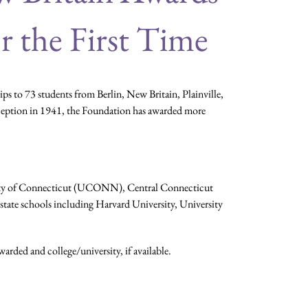
r the First Time
 to 73 students from Berlin, New Britain, Plainville,
nception in 1941, the Foundation has awarded more
ersity of Connecticut (UCONN), Central Connecticut
state schools including Harvard University, University
arded and college/university, if available.