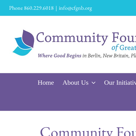
Skip
Phone 860.229.6018
|
info@cfgnb.org
to
content
Home
About Us
Our Initiati
Community Foun