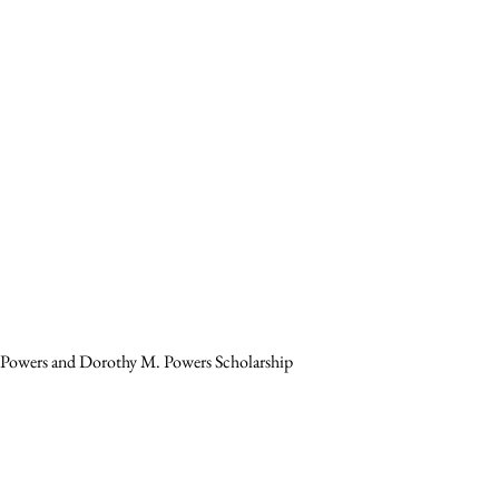
. Powers and Dorothy M. Powers Scholarship