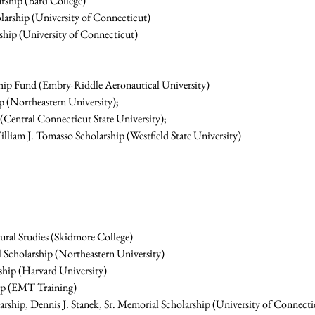
rship (Bard College)
arship (University of Connecticut)
ship (University of Connecticut)
hip Fund (Embry-Riddle Aeronautical University)
 (Northeastern University);
Central Connecticut State University);
iam J. Tomasso Scholarship (Westfield State University)
tural Studies (Skidmore College)
 Scholarship (Northeastern University)
hip (Harvard University)
hip (EMT Training)
arship, Dennis J. Stanek, Sr. Memorial Scholarship (University of Connecti