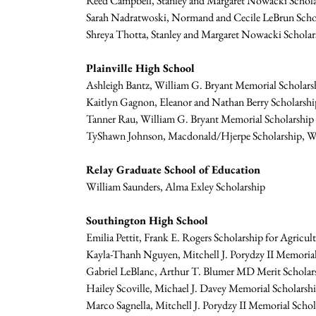
Reed Campbell, Stanley and Margaret Nowacki Schola
Sarah Nadratwoski, Normand and Cecile LeBrun Schol
Shreya Thotta, Stanley and Margaret Nowacki Scholar
Plainville High School
Ashleigh Bantz, William G. Bryant Memorial Scholars
Kaitlyn Gagnon, Eleanor and Nathan Berry Scholarship
Tanner Rau, William G. Bryant Memorial Scholarship (
TyShawn Johnson, Macdonald/Hjerpe Scholarship, Will
Relay Graduate School of Education
William Saunders, Alma Exley Scholarship
Southington High School
Emilia Pettit, Frank E. Rogers Scholarship for Agricul
Kayla-Thanh Nguyen, Mitchell J. Porydzy II Memorial
Gabriel LeBlanc, Arthur T. Blumer MD Merit Scholars
Hailey Scoville, Michael J. Davey Memorial Scholars
Marco Sagnella, Mitchell J. Porydzy II Memorial Schol