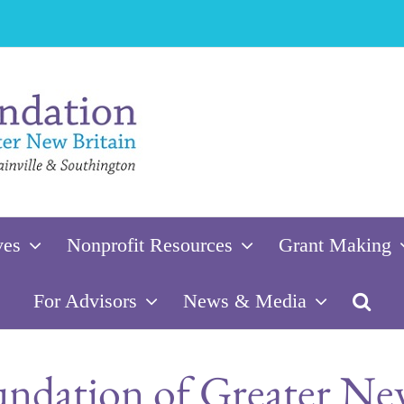
ves
Nonprofit Resources
Grant Making
For Advisors
News & Media
dation of Greater New