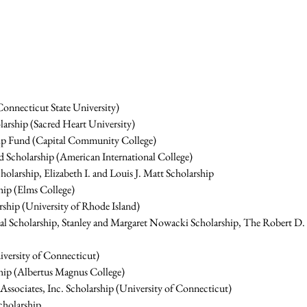
onnecticut State University)
arship (Sacred Heart University)
ip Fund (Capital Community College)
 Scholarship (American International College)
olarship, Elizabeth I. and Louis J. Matt Scholarship
hip (Elms College)
ship (University of Rhode Island)
al Scholarship, Stanley and Margaret Nowacki Scholarship, The Robert D
iversity of Connecticut)
ship (Albertus Magnus College)
ociates, Inc. Scholarship (University of Connecticut)
cholarship