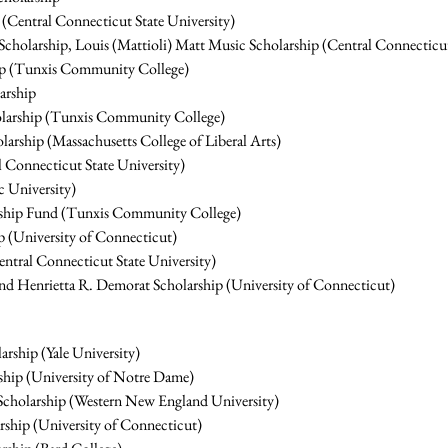
 (Central Connecticut State University)
holarship, Louis (Mattioli) Matt Music Scholarship (Central Connecticut
ip (Tunxis Community College)
arship
olarship (Tunxis Community College)
rship (Massachusetts College of Liberal Arts)
 Connecticut State University)
c University)
rship Fund (Tunxis Community College)
 (University of Connecticut)
entral Connecticut State University)
nd Henrietta R. Demorat Scholarship (University of Connecticut)
ship (Yale University)
ship (University of Notre Dame)
t Scholarship (Western New England University)
hip (University of Connecticut)