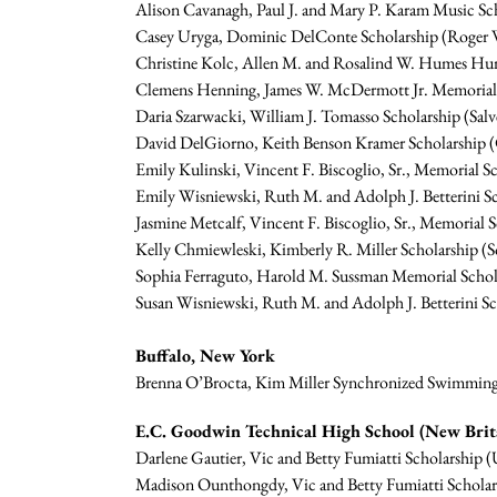
Alison Cavanagh, Paul J. and Mary P. Karam Music Sch
Casey Uryga, Dominic DelConte Scholarship (Roger W
Christine Kolc, Allen M. and Rosalind W. Humes Hum
Clemens Henning, James W. McDermott Jr. Memorial S
Daria Szarwacki, William J. Tomasso Scholarship (Salv
David DelGiorno, Keith Benson Kramer Scholarship (C
Emily Kulinski, Vincent F. Biscoglio, Sr., Memorial 
Emily Wisniewski, Ruth M. and Adolph J. Betterini S
Jasmine Metcalf, Vincent F. Biscoglio, Sr., Memorial 
Kelly Chmiewleski, Kimberly R. Miller Scholarship (S
Sophia Ferraguto, Harold M. Sussman Memorial Schola
Susan Wisniewski, Ruth M. and Adolph J. Betterini S
Buffalo, New York
Brenna O’Brocta, Kim Miller Synchronized Swimming S
E.C. Goodwin Technical High School (New Brit
Darlene Gautier, Vic and Betty Fumiatti Scholarship (U
Madison Ounthongdy, Vic and Betty Fumiatti Scholars