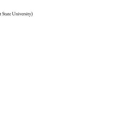
 State University)