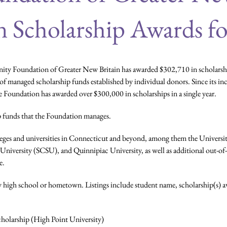
n Scholarship Awards fo
y Foundation of Greater New Britain has awarded $302,710 in scholarships
f managed scholarship funds established by individual donors. Since its i
the Foundation has awarded over $300,000 in scholarships in a single year.
 funds that the Foundation manages.
olleges and universities in Connecticut and beyond, among them the Univ
niversity (SCSU), and Quinnipiac University, as well as additional out-of-
e.
 by high school or hometown. Listings include student name, scholarship(s) aw
holarship (High Point University)