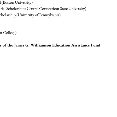
 (Boston University)
ial Scholarship (Central Connecticut State University)
holarship (University of Pennsylvania)
t College)
ts of the James G. Williamson Education Assistance Fund