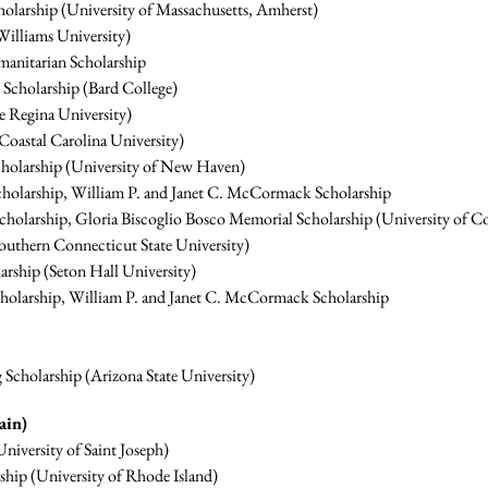
olarship (University of Massachusetts, Amherst)
illiams University)
anitarian Scholarship
cholarship (Bard College)
e Regina University)
oastal Carolina University)
Scholarship (University of New Haven)
cholarship, William P. and Janet C. McCormack Scholarship
Scholarship, Gloria Biscoglio Bosco Memorial Scholarship (University of C
outhern Connecticut State University)
rship (Seton Hall University)
cholarship, William P. and Janet C. McCormack Scholarship
cholarship (Arizona State University)
ain)
niversity of Saint Joseph)
hip (University of Rhode Island)