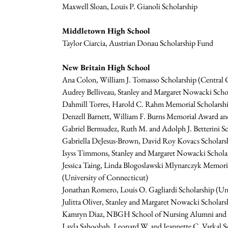
Maxwell Sloan, Louis P. Gianoli Scholarship
Middletown High School
Taylor Ciarcia, Austrian Donau Scholarship Fund
New Britain High School
Ana Colon, William J. Tomasso Scholarship (Central C
Audrey Belliveau, Stanley and Margaret Nowacki Schol
Dahmill Torres, Harold C. Rahm Memorial Scholarsh
Denzell Barnett, William F. Burns Memorial Award and
Gabriel Bermudez, Ruth M. and Adolph J. Betterini Sch
Gabriella DeJesus-Brown, David Roy Kovacs Scholars
Isyss Timmons, Stanley and Margaret Nowacki Scholar
Jessica Taing, Linda Blogoslawski Mlynarczyk Memori
(University of Connecticut)
Jonathan Romero, Louis O. Gagliardi Scholarship (Un
Julitta Oliver, Stanley and Margaret Nowacki Scholar
Kamryn Diaz, NBGH School of Nursing Alumni and Ass
Layla Sahoobah, Leonard W. and Jeannette C. Varkal S