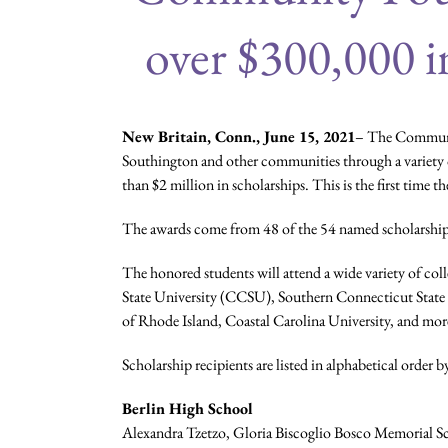
over $300,000 i
New Britain, Conn., June 15, 2021
– The Communit
Southington and other communities through a variety o
than $2 million in scholarships. This is the first time 
The awards come from 48 of the 54 named scholarship
The honored students will attend a wide variety of c
State University (CCSU), Southern Connecticut State U
of Rhode Island, Coastal Carolina University, and mor
Scholarship recipients are listed in alphabetical order
Berlin High School
Alexandra Tzetzo, Gloria Biscoglio Bosco Memorial Sc