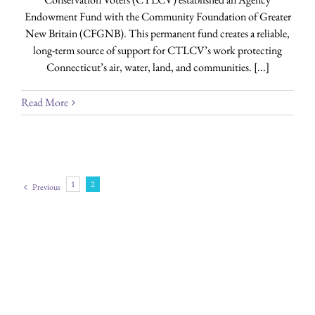
Endowment Fund with the Community Foundation of Greater
New Britain (CFGNB). This permanent fund creates a reliable,
long-term source of support for CTLCV’s work protecting
Connecticut’s air, water, land, and communities. [...]
Read More
1
2
Previous