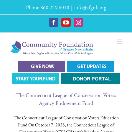
Skip
Phone 860.229.6018
|
info@cfgnb.org
to
content
Facebook
YouTube
Instagram
The Connecticut League of Conservation Voters
Agency Endowment Fund
The Connecticut League of Conservation Voters Education
Fund On October 7, 2025, the Connecticut League of
Conservation Voters (CTLCV) established an Agency