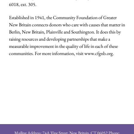
6018, ext. 305.
Established in 1941, the Community Foundation of Greater
New Britain connects donors who care with causes that matter in
Berlin, New Britain, Plainville and Southington. It does this by
raising resources and developing partnerships that make a
measurable improvement in the quality of life in each of these
communities. For more information, visit www.cfgnb.org.
Mailing Address: 74A Vine Street, New Britain, CT 06052 Phone: