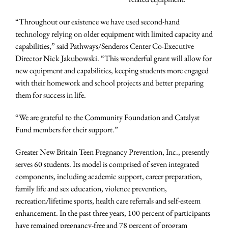
“Throughout our existence we have used second-hand
technology relying on older equipment with limited capacity and
capabilities,” said Pathways/Senderos Center Co-Executive
Director Nick Jakubowski. “This wonderful grant will allow for
new equipment and capabilities, keeping students more engaged
with their homework and school projects and better preparing
them for success in life.
“We are grateful to the Community Foundation and Catalyst
Fund members for their support.”
Greater New Britain Teen Pregnancy Prevention, Inc., presently
serves 60 students. Its model is comprised of seven integrated
components, including academic support, career preparation,
family life and sex education, violence prevention,
recreation/lifetime sports, health care referrals and self-esteem
enhancement. In the past three years, 100 percent of participants
have remained pregnancy-free and 78 percent of program