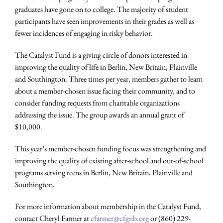
graduates have gone on to college. The majority of student
participants have seen improvements in their grades as well as
fewer incidences of engaging in risky behavior.
The Catalyst Fund is a giving circle of donors interested in
improving the quality of life in Berlin, New Britain, Plainville
and Southington. Three times per year, members gather to learn
about a member-chosen issue facing their community, and to
consider funding requests from charitable organizations
addressing the issue. The group awards an annual grant of
$10,000.
This year’s member-chosen funding focus was strengthening and
improving the quality of existing after-school and out-of-school
programs serving teens in Berlin, New Britain, Plainville and
Southington.
For more information about membership in the Catalyst Fund,
contact Cheryl Farmer at
cfarmer@cfgnb.org
or (860) 229-