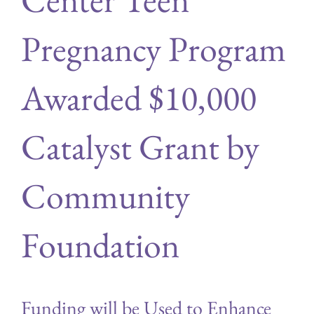
Pregnancy Program
Awarded $10,000
Catalyst Grant by
Community
Foundation
Funding will be Used to Enhance