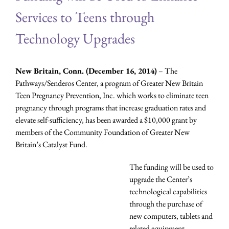
Services to Teens through
Technology Upgrades
New Britain, Conn. (December 16, 2014)
– The
Pathways/Senderos Center, a program of Greater New Britain
Teen Pregnancy Prevention, Inc. which works to eliminate teen
pregnancy through programs that increase graduation rates and
elevate self-sufficiency, has been awarded a $10,000 grant by
members of the Community Foundation of Greater New
Britain’s Catalyst Fund.
The funding will be used to
upgrade the Center’s
technological capabilities
through the purchase of
new computers, tablets and
related equipment.