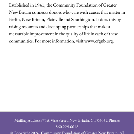
Established in 1941, the Community Foundation of Greater
New Britain connects donors who care with causes that matter in
Berlin, New Britain, Plainville and Southington. It does this by
raising resources and developing partnerships that make a
measurable improvement in the quality of life in each of these
communities. For more information, visit www.cfgnb.org.
Mailing Address: 74A Vine Street, New Britain, CT 06052 Phone:
860.229.6018
© Copyright
2026, Community Foundation of Greater New Britain. All