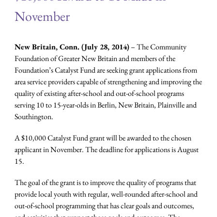
November
New Britain, Conn. (July 28, 2014)
– The Community
Foundation of Greater New Britain and members of the
Foundation’s Catalyst Fund are seeking grant applications from
area service providers capable of strengthening and improving the
quality of existing after-school and out-of-school programs
serving 10 to 15-year-olds in Berlin, New Britain, Plainville and
Southington.
A $10,000 Catalyst Fund grant will be awarded to the chosen
applicant in November. The deadline for applications is August
15.
The goal of the grant is to improve the quality of programs that
provide local youth with regular, well-rounded after-school and
out-of-school programming that has clear goals and outcomes,