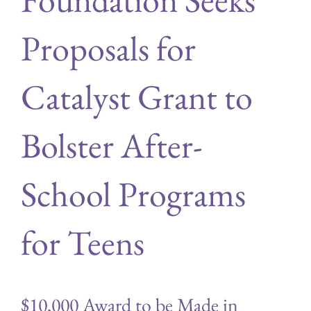
Proposals for
Catalyst Grant to
Bolster After-
School Programs
for Teens
$10,000 Award to be Made in