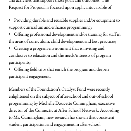
and activities that support those goals and outcomes. The
Request for Proposal is focused upon applicants capable of:
• Providing durable and reusable supplies and/or equipment to
support curriculum and enhance programming;
• Offering professional development and/or training for staff in
the areas of curriculum, child development and best practices;
• Creating a program environment that is inviting and
conducive to relaxation and the needs/interests of program
participants;
• Offering field trips that enrich the program and deepen
participant engagement.
Members of the Foundation’s Catalyst Fund were recently
enlightened on the subject of after-school and out-of-school
programming by Michelle Doucette Cunningham, executive
director of the Connecticut After School Network. According
to Ms. Cunningham, new research has shown that consistent
student participation and engagement in after-school