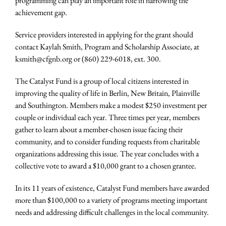
programming can play an important role in narrowing the
achievement gap.
Service providers interested in applying for the grant should
contact Kaylah Smith, Program and Scholarship Associate, at
ksmith@cfgnb.org or (860) 229-6018, ext. 300.
The Catalyst Fund is a group of local citizens interested in
improving the quality of life in Berlin, New Britain, Plainville
and Southington. Members make a modest $250 investment per
couple or individual each year. Three times per year, members
gather to learn about a member-chosen issue facing their
community, and to consider funding requests from charitable
organizations addressing this issue. The year concludes with a
collective vote to award a $10,000 grant to a chosen grantee.
In its 11 years of existence, Catalyst Fund members have awarded
more than $100,000 to a variety of programs meeting important
needs and addressing difficult challenges in the local community.