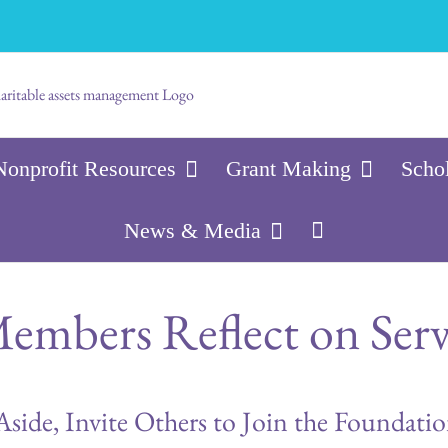
Nonprofit Resources
Grant Making
Scho
News & Media
embers Reflect on Serv
Aside, Invite Others to Join the Foundati