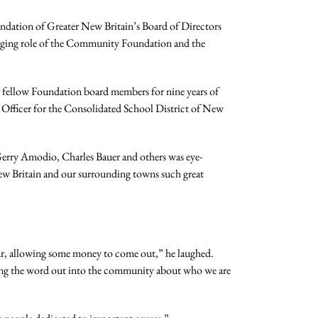
dation of Greater New Britain’s Board of Directors
hanging role of the Community Foundation and the
ir fellow Foundation board members for nine years of
g Officer for the Consolidated School District of New
 Gerry Amodio, Charles Bauer and others was eye-
ew Britain and our surrounding towns such great
ear, allowing some money to come out,” he laughed.
ting the word out into the community about who we are