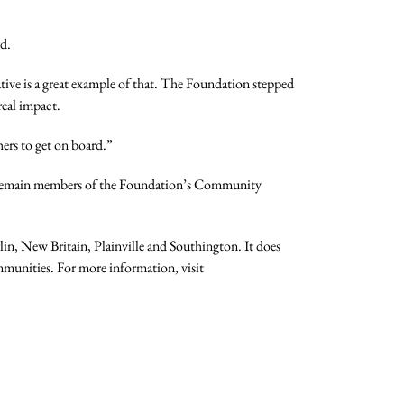
d.
tive is a great example of that. The Foundation stepped
real impact.
hers to get on board.”
ll remain members of the Foundation’s Community
n, New Britain, Plainville and Southington. It does
ommunities. For more information, visit