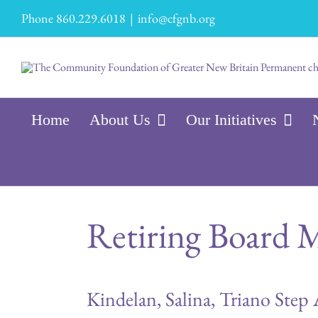
Skip
Phone 860.229.6018
|
info@cfgnb.org
to
content
Home
About Us
Our Initiatives
Retiring Board M
Kindelan, Salina, Triano Step 