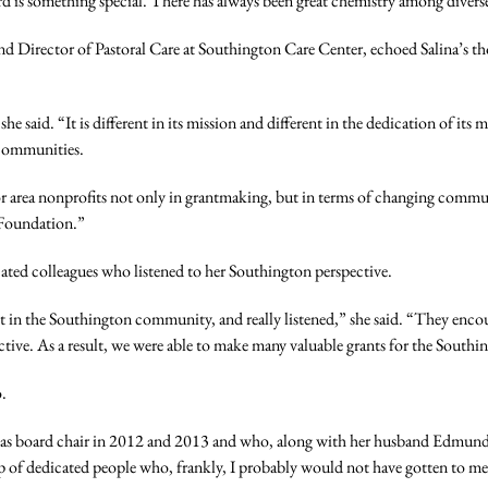
rd is something special. There has always been great chemistry among divers
 Director of Pastoral Care at Southington Care Center, echoed Salina’s th
 said. “It is different in its mission and different in the dedication of its
 communities.
for area nonprofits not only in grantmaking, but in terms of changing commun
 Foundation.”
ated colleagues who listened to her Southington perspective.
n the Southington community, and really listened,” she said. “They encour
ective. As a result, we were able to make many valuable grants for the Sout
o.
ved as board chair in 2012 and 2013 and who, along with her husband Edmun
of dedicated people who, frankly, I probably would not have gotten to mee