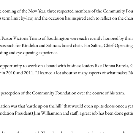
 coming of the New Year, three respected members of the Community Foun
s term limit by-law, and the occasion has inspired each to reflect on the c
nd Pastor Victoria Triano of Southington were each recently honored by the
ars each for Kindelan and Salina as board chair. For Salina, Chief Operatin
rding and eye-opening experience.
the opportunity to work on a board with business leaders like Donna Rutola,
 in 2010 and 2011. “I learned a lot about so many aspects of what makes N
c’s perception of the Community Foundation over the course of his term.
tion was that ‘castle up on the hill’ that would open up its doors once a y
dation President) Jim Williamson and staff, a great job has been done get