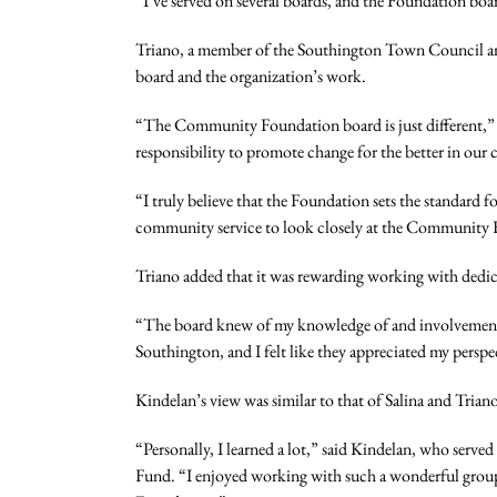
“I’ve served on several boards, and the Foundation boa
Triano, a member of the Southington Town Council and
board and the organization’s work.
“The Community Foundation board is just different,” she
responsibility to promote change for the better in our
“I truly believe that the Foundation sets the standard 
community service to look closely at the Community
Triano added that it was rewarding working with dedic
“The board knew of my knowledge of and involvement i
Southington, and I felt like they appreciated my persp
Kindelan’s view was similar to that of Salina and Trian
“Personally, I learned a lot,” said Kindelan, who ser
Fund. “I enjoyed working with such a wonderful group 