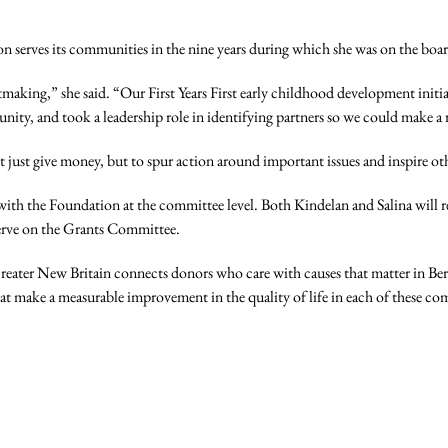
n serves its communities in the nine years during which she was on the boar
aking,” she said. “Our First Years First early childhood development initia
ity, and took a leadership role in identifying partners so we could make a 
ot just give money, but to spur action around important issues and inspire ot
d with the Foundation at the committee level. Both Kindelan and Salina wi
serve on the Grants Committee.
ter New Britain connects donors who care with causes that matter in Berli
hat make a measurable improvement in the quality of life in each of these c