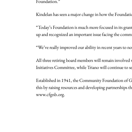
Foundation.”
Kindelan has seen a major change in how the Foundatio
“Today’s Foundation is much more focused in its grantm
up and recognized an important issue facing the commun
“We’ve really improved our ability in recent years to n
All three retiring board members will remain involve
Initiatives Committee, while Triano will continue to 
Established in 1941, the Community Foundation of Grea
this by raising resources and developing partnerships t
www.cfgnb.org.