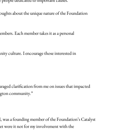
e people dedicated to important causes.”
oughts about the unique nature of the Foundation
 members. Each member takes it as a personal
ity culture. I encourage those interested in
aged clarification from me on issues that impacted
hington community.”
d, was a founding member of the Foundation’s Catalyst
t were it not for my involvement with the