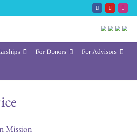
Facebook
YouTube
Insta
larships
For Donors
For Advisors
ice
on Mission