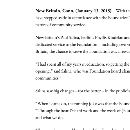
New Britain, Conn. (January 13, 2015)
– With the
have stepped aside in accordance with the Foundation’
nature of community service.
New Britain’s Paul Salina, Berlin’s Phyllis Kindelan a
dedicated service to the Foundation – including two ye
Britain, the chance to serve the Foundation was a rewa
“I had spent all of my years in education, so getting 
opening,” said Salina, who was Foundation board chair
communities.”
Salina saw big changes – for the better – in the publi
“When I came on, the running joke was that the Founda
“Through the board’s hard work and the work of (Foun
and what we do.