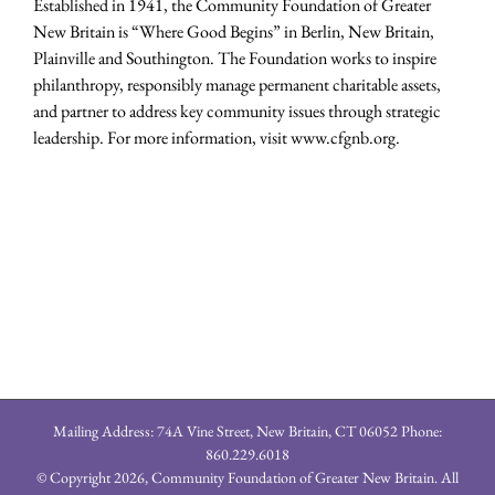
Established in 1941, the Community Foundation of Greater
New Britain is “Where Good Begins” in Berlin, New Britain,
Plainville and Southington. The Foundation works to inspire
philanthropy, responsibly manage permanent charitable assets,
and partner to address key community issues through strategic
leadership. For more information, visit www.cfgnb.org.
Mailing Address: 74A Vine Street, New Britain, CT 06052 Phone:
860.229.6018
© Copyright
2026, Community Foundation of Greater New Britain. All