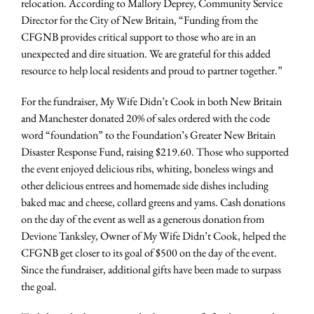
relocation. According to Mallory Deprey, Community Service
Director for the City of New Britain, “Funding from the
CFGNB provides critical support to those who are in an
unexpected and dire situation. We are grateful for this added
resource to help local residents and proud to partner together.”
For the fundraiser, My Wife Didn’t Cook in both New Britain
and Manchester donated 20% of sales ordered with the code
word “foundation” to the Foundation’s Greater New Britain
Disaster Response Fund, raising $219.60. Those who supported
the event enjoyed delicious ribs, whiting, boneless wings and
other delicious entrees and homemade side dishes including
baked mac and cheese, collard greens and yams. Cash donations
on the day of the event as well as a generous donation from
Devione Tanksley, Owner of My Wife Didn’t Cook, helped the
CFGNB get closer to its goal of $500 on the day of the event.
Since the fundraiser, additional gifts have been made to surpass
the goal.