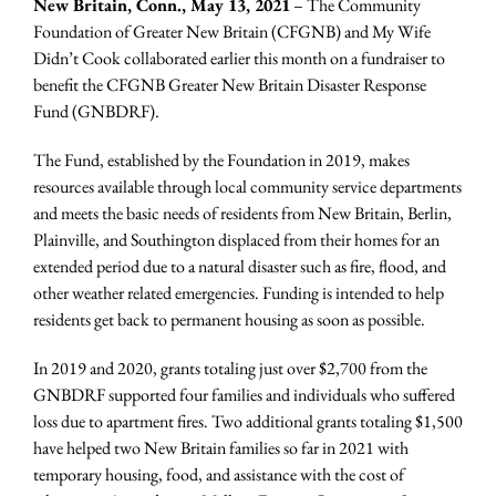
New Britain, Conn., May 13, 2021
– The Community
Foundation of Greater New Britain (CFGNB) and My Wife
Didn’t Cook collaborated earlier this month on a fundraiser to
benefit the CFGNB Greater New Britain Disaster Response
Fund (GNBDRF).
The Fund, established by the Foundation in 2019, makes
resources available through local community service departments
and meets the basic needs of residents from New Britain, Berlin,
Plainville, and Southington displaced from their homes for an
extended period due to a natural disaster such as fire, flood, and
other weather related emergencies. Funding is intended to help
residents get back to permanent housing as soon as possible.
In 2019 and 2020, grants totaling just over $2,700 from the
GNBDRF supported four families and individuals who suffered
loss due to apartment fires. Two additional grants totaling $1,500
have helped two New Britain families so far in 2021 with
temporary housing, food, and assistance with the cost of