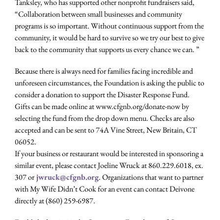
Tanksley, who has supported other nonprofit fundraisers said,
“Collaboration between small businesses and community
programs is so important. Without continuous support from the
community, it would be hard to survive so we try our best to give
back to the community that supports us every chance we can. ”
Because there is always need for families facing incredible and
unforeseen circumstances, the Foundation is asking the public to
consider a donation to support the Disaster Response Fund.
Gifts can be made online at www.cfgnb.org/donate-now by
selecting the fund from the drop down menu. Checks are also
accepted and can be sent to 74A Vine Street, New Britain, CT
06052.
If your business or restaurant would be interested in sponsoring a
similar event, please contact Joeline Wruck at 860.229.6018, ex.
307 or
jwruck@cfgnb.org
. Organizations that want to partner
with My Wife Didn’t Cook for an event can contact Deivone
directly at (860) 259-6987.