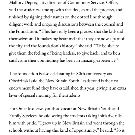
Mallory Deprey, city director of Community Services Office,
said the students came up with the idea, started the process, and
finished by signing their names on the dotted line through
diligent work and ongoing discussions between the council and
the Foundation. “This has really been a process that the kids did
themselves and it makes my heart melt that they are now a part of
the city and the foundation’s history,” she said. “To be able to
give them the feeling of being leaders, to give back, and to be a
catalyst in their community has been an amazing experience.”
The foundation is also celebrating its 80th anniversary and
Obedzinski said the New Britain Youth Leads fund is the first
endowment fund they have established this year, giving it an extra
layer of special meaning for the students.
For Omar McDew, youth advocate at New Britain Youth and
Family Services, he said seeing the students taking initiative fills
him with pride. “I grew up in New Britain and went through the
schools without having this kind of opportunity,” he said. “So it