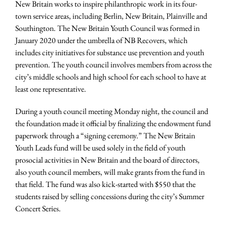
New Britain works to inspire philanthropic work in its four-
town service areas, including Berlin, New Britain, Plainville and
Southington. The New Britain Youth Council was formed in
January 2020 under the umbrella of NB Recovers, which
includes city initiatives for substance use prevention and youth
prevention. The youth council involves members from across the
city’s middle schools and high school for each school to have at
least one representative.
During a youth council meeting Monday night, the council and
the foundation made it official by finalizing the endowment fund
paperwork through a “signing ceremony.” The New Britain
Youth Leads fund will be used solely in the field of youth
prosocial activities in New Britain and the board of directors,
also youth council members, will make grants from the fund in
that field. The fund was also kick-started with $550 that the
students raised by selling concessions during the city’s Summer
Concert Series.