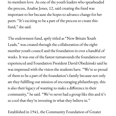
its members love. As one of the youth leaders who spearheaded
the process, Analise Jones, 12, said creating the fund was
important to her because she hopes to advance change for her
peers. “It’s exciting to be a part of the process to create this
fund,” she said.
The endowment fund, aptly titled as “New Britain Youth
Leads,” was created through the collaboration of the eight-
member youth council and the foundation in over a handful of
weeks. It was one of the fastest turnarounds the foundation ever
experienced and Foundation President David Obedzinski said he
was impressed with the vision the students have. “We’re so proud
of them to be a part of the foundation’s family because not only
are they fulfilling our mission of encouraging philanthropy, this
is also their legacy of wanting to make a difference in their
community,” he said. “We’ve never had a group like this and it’s
so cool that they’re investing in what they believe in.”
Established in 1941, the Community Foundation of Greater