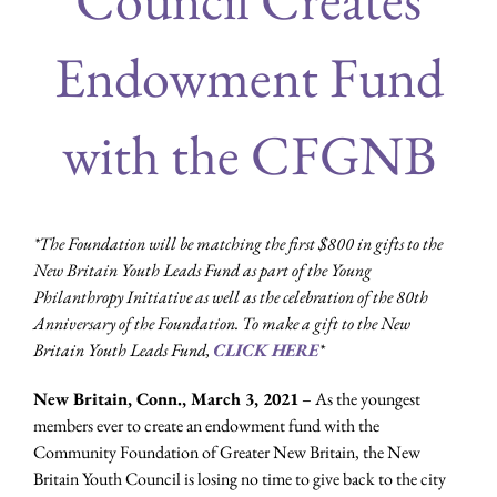
Endowment Fund
with the CFGNB
*The Foundation will be matching the first $800 in gifts to the
New Britain Youth Leads Fund as part of the Young
Philanthropy Initiative as well as the celebration of the 80th
Anniversary of the Foundation. To make a gift to the New
Britain Youth Leads Fund,
CLICK HERE
*
New Britain, Conn., March 3, 2021
– As the youngest
members ever to create an endowment fund with the
Community Foundation of Greater New Britain, the New
Britain Youth Council is losing no time to give back to the city