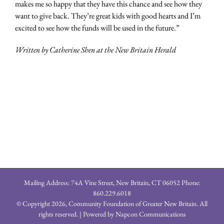
makes me so happy that they have this chance and see how they
want to give back. They’re great kids with good hearts and I’m
excited to see how the funds will be used in the future.”
Written by Catherine Shen at the New Britain Herald
Mailing Address: 74A Vine Street, New Britain, CT 06052 Phone:
860.229.6018
© Copyright
2026, Community Foundation of Greater New Britain. All
rights reserved. | Powered by
Napcon Communications