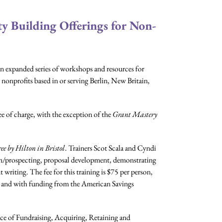
 Building Offerings for Non-
xpanded series of workshops and resources for
 nonprofits based in or serving Berlin, New Britain,
ee of charge, with the exception of the
Grant Mastery
ee by Hilton in Bristol
. Trainers Scot Scala and Cyndi
rch/prospecting, proposal development, demonstrating
 writing. The fee for this training is $75 per person,
n and with funding from the American Savings
ence of Fundraising, Acquiring, Retaining and