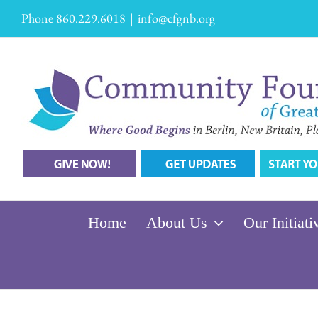
Skip
Phone 860.229.6018
|
info@cfgnb.org
to
content
Home
About Us
Our Initiati