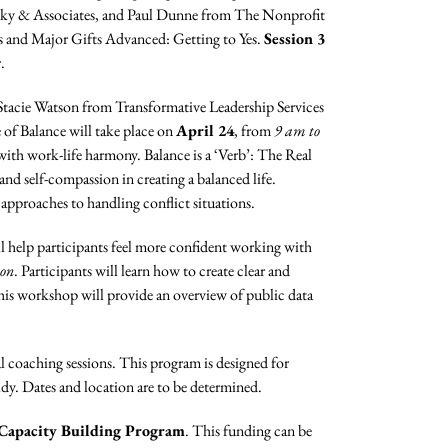
ky & Associates, and Paul Dunne from The Nonprofit
s and Major Gifts Advanced: Getting to Yes.
Session 3
.
 Stacie Watson from Transformative Leadership Services
of Balance will take place on
April 24
, from
9 am to
e with work-life harmony. Balance is a ‘Verb’: The Real
 and self-compassion in creating a balanced life.
 approaches to handling conflict situations.
l help participants feel more confident working with
oon
. Participants will learn how to create clear and
his workshop will provide an overview of public data
coaching sessions. This program is designed for
idy. Dates and location are to be determined.
Capacity Building Program
. This funding can be