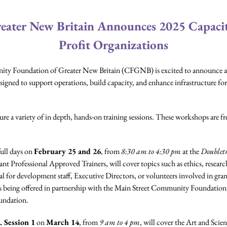
ater New Britain Announces 2025 Capacity
Profit Organizations
 Foundation of Greater New Britain (CFGNB) is excited to announce an e
signed to support operations, build capacity, and enhance infrastructure for
e a variety of in depth, hands-on training sessions. These workshops are fr
full days on
February 25 and 26
, from
8:30 am to 4:30 pm
at the
Doubletr
nt Professional Approved Trainers, will cover topics such as ethics, resea
eal for development staff, Executive Directors, or volunteers involved in grant
is being offered in partnership with the Main Street Community Foundatio
undation.
. Session 1
on
March 14
, from
9 am to 4 pm
, will cover the Art and Sci