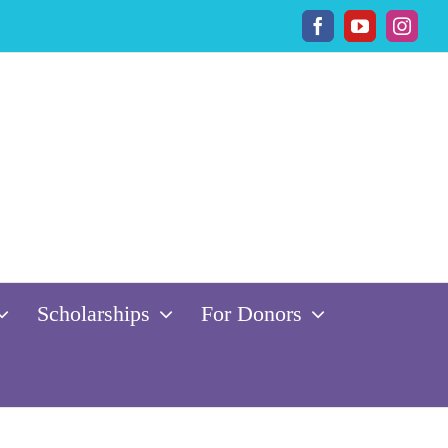
Facebook
YouTube
Insta
Scholarships
For Donors