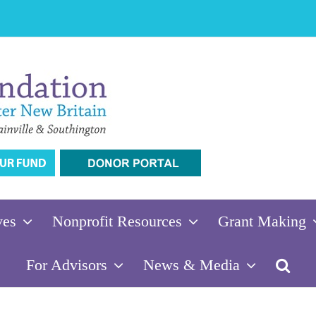
ves
Nonprofit Resources
Grant Making
For Advisors
News & Media