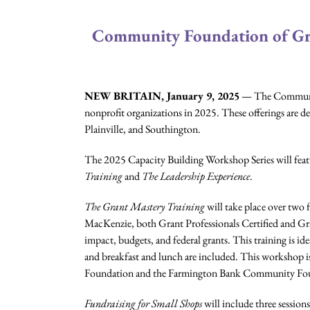
Community Foundation of Gre
NEW BRITAIN, January 9, 2025
— The Community
nonprofit organizations in 2025. These offerings are de
Plainville, and Southington.
The 2025 Capacity Building Workshop Series will featur
Training
and
The Leadership Experience
.
The Grant Mastery
Training
will take place over two 
MacKenzie, both Grant Professionals Certified and Gra
impact, budgets, and federal grants. This training is id
and breakfast and lunch are included. This workshop 
Foundation and the Farmington Bank Community Fo
Fundraising for Small Shops
will include three sessions