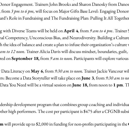
 Donor Engagement. Trainers John Brooks and Sharon Danosky from Danos
, from
3 pm to 6 pm,
will focus on Major Gifts Base Level: Engaging Donor
oard’s Role in Fundraising and The Fundraising Plan: Pulling It All Together
g with Diverse Teams will be held on
April 4
, from
9 am to 4 pm
. Trainer
l Competency, Unconscious Bias, and Neurodiversity. Building a Culture 
ith the idea of balance and create a plan to infuse their organization’s cultur
 am to 12 noon
. Trainer Alicia Davis will discuss mindset, boundaries, guilt,
ered on
September 18,
from
9 am to noon.
Participants will explore various
r Data Literacy on
May 6
, from
9:30 am to noon.
Trainer Jackie Vancour wil
rs: Become a Data Storyteller will take place on
June 3
, from
9:30 am to n
 Data You Need will be a virtual session on
June 18,
from noon to
1 pm
. T
dership development program that combines group coaching and individual 
 other high performers. The cost per participant is $475 after a CFGNB subs
am
will provide up to $2,000 in funding for non-profits participating in the