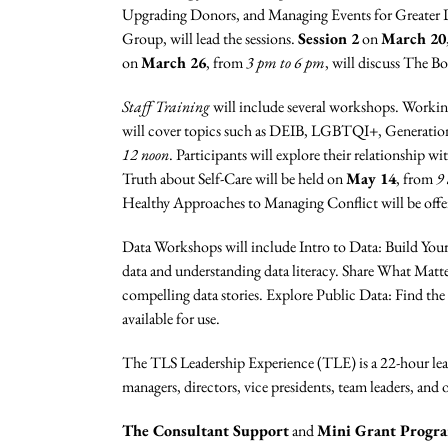
Upgrading Donors, and Managing Events for Greater
Group, will lead the sessions.
Session 2
on
March 20
on
March 26
, from
3 pm to 6 pm
, will discuss The B
Staff Training
will include several workshops. Workin
will cover topics such as DEIB, LGBTQI+, Generationa
12 noon
. Participants will explore their relationship w
Truth about Self-Care will be held on
May 14
, from
9
Healthy Approaches to Managing Conflict will be off
Data Workshops will include Intro to Data: Build You
data and understanding data literacy. Share What Matte
compelling data stories. Explore Public Data: Find the
available for use.
The TLS Leadership Experience (TLE) is a 22-hour lea
managers, directors, vice presidents, team leaders, and
The Consultant Support
and
Mini Grant Progr