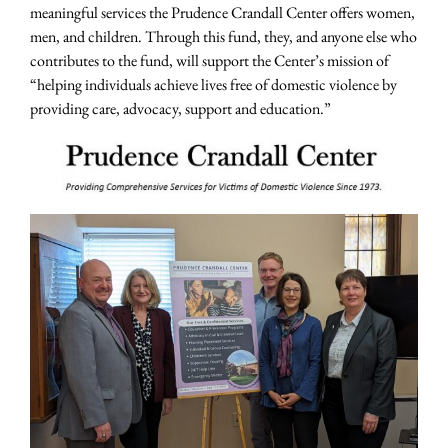
meaningful services the Prudence Crandall Center offers women,
men, and children. Through this fund, they, and anyone else who
contributes to the fund, will support the Center’s mission of
“helping individuals achieve lives free of domestic violence by
providing care, advocacy, support and education.”