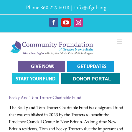
Skip
Phone 860.229.6018
|
info@cfgnb.org
to
content
Facebook
YouTube
Instagram
Becky And Tom Trutter Charitable Fund
The Becky and Tom Trutter Charitable Fund is a designated fund
that was established in 2023 by the Trutters to benefit the
Prudence Crandall Center in New Britain. As long-time New
Britain residents, Tom and Becky Trutter value the important and