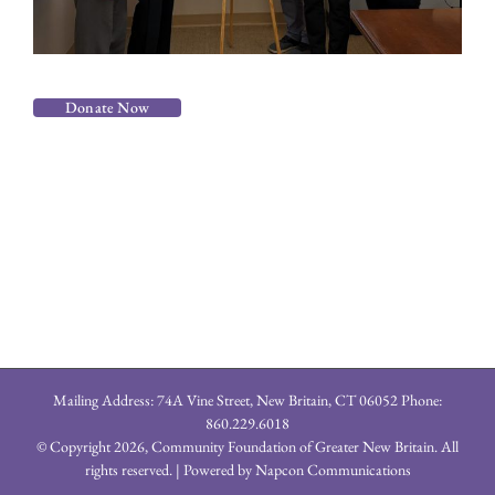
Donate Now
Mailing Address: 74A Vine Street, New Britain, CT 06052 Phone:
860.229.6018
© Copyright
2026, Community Foundation of Greater New Britain. All
rights reserved. | Powered by
Napcon Communications