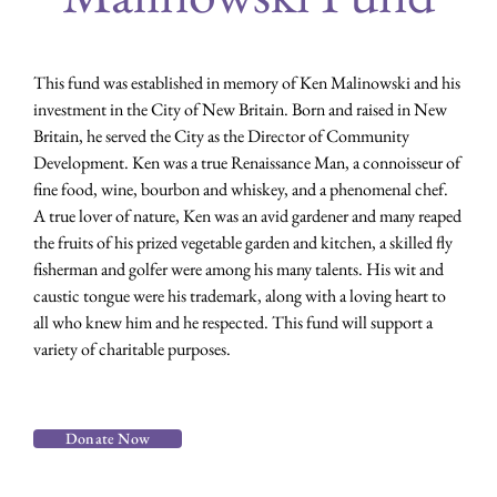
This fund was established in memory of Ken Malinowski and his
investment in the City of New Britain. Born and raised in New
Britain, he served the City as the Director of Community
Development. Ken was a true Renaissance Man, a connoisseur of
fine food, wine, bourbon and whiskey, and a phenomenal chef.
A true lover of nature, Ken was an avid gardener and many reaped
the fruits of his prized vegetable garden and kitchen, a skilled fly
fisherman and golfer were among his many talents. His wit and
caustic tongue were his trademark, along with a loving heart to
all who knew him and he respected. This fund will support a
variety of charitable purposes.
Donate Now