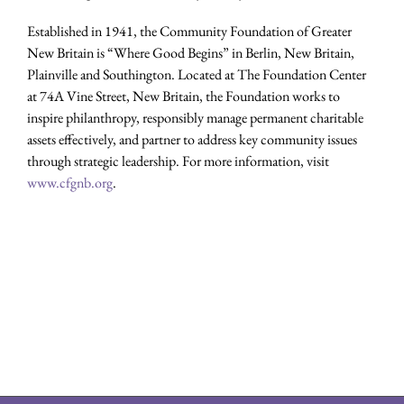
Established in 1941, the Community Foundation of Greater
New Britain is “Where Good Begins” in Berlin, New Britain,
Plainville and Southington. Located at The Foundation Center
at 74A Vine Street, New Britain, the Foundation works to
inspire philanthropy, responsibly manage permanent charitable
assets effectively, and partner to address key community issues
through strategic leadership. For more information, visit
www.cfgnb.org
.