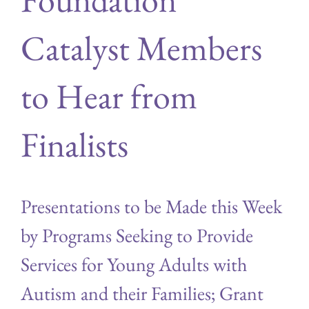
Catalyst Members
to Hear from
Finalists
Presentations to be Made this Week
by Programs Seeking to Provide
Services for Young Adults with
Autism and their Families; Grant