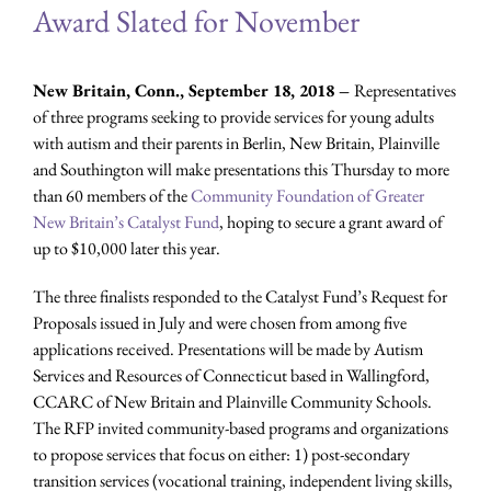
Award Slated for November
New Britain, Conn., September 18, 2018 –
Representatives
of three programs seeking to provide services for young adults
with autism and their parents in Berlin, New Britain, Plainville
and Southington will make presentations this Thursday to more
than 60 members of the
Community Foundation of Greater
New Britain’s Catalyst Fund
, hoping to secure a grant award of
up to $10,000 later this year.
The three finalists responded to the Catalyst Fund’s Request for
Proposals issued in July and were chosen from among five
applications received. Presentations will be made by Autism
Services and Resources of Connecticut based in Wallingford,
CCARC of New Britain and Plainville Community Schools.
The RFP invited community-based programs and organizations
to propose services that focus on either: 1) post-secondary
transition services (vocational training, independent living skills,