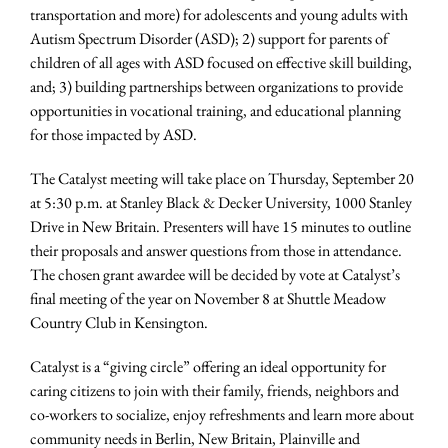
transportation and more) for adolescents and young adults with
Autism Spectrum Disorder (ASD); 2) support for parents of
children of all ages with ASD focused on effective skill building,
and; 3) building partnerships between organizations to provide
opportunities in vocational training, and educational planning
for those impacted by ASD.
The Catalyst meeting will take place on Thursday, September 20
at 5:30 p.m. at Stanley Black & Decker University, 1000 Stanley
Drive in New Britain. Presenters will have 15 minutes to outline
their proposals and answer questions from those in attendance.
The chosen grant awardee will be decided by vote at Catalyst’s
final meeting of the year on November 8 at Shuttle Meadow
Country Club in Kensington.
Catalyst is a “giving circle” offering an ideal opportunity for
caring citizens to join with their family, friends, neighbors and
co-workers to socialize, enjoy refreshments and learn more about
community needs in Berlin, New Britain, Plainville and