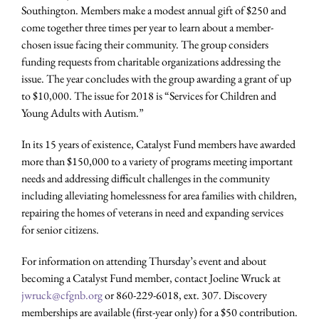
Southington. Members make a modest annual gift of $250 and
come together three times per year to learn about a member-
chosen issue facing their community. The group considers
funding requests from charitable organizations addressing the
issue. The year concludes with the group awarding a grant of up
to $10,000. The issue for 2018 is “Services for Children and
Young Adults with Autism.”
In its 15 years of existence, Catalyst Fund members have awarded
more than $150,000 to a variety of programs meeting important
needs and addressing difficult challenges in the community
including alleviating homelessness for area families with children,
repairing the homes of veterans in need and expanding services
for senior citizens.
For information on attending Thursday’s event and about
becoming a Catalyst Fund member, contact Joeline Wruck at
jwruck@cfgnb.org
or 860-229-6018, ext. 307. Discovery
memberships are available (first-year only) for a $50 contribution.