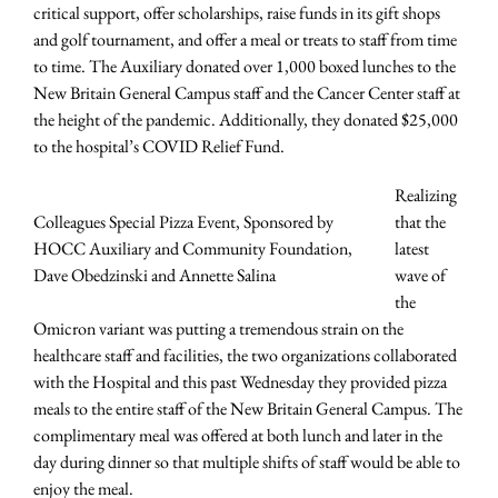
critical support, offer scholarships, raise funds in its gift shops
and golf tournament, and offer a meal or treats to staff from time
to time. The Auxiliary donated over 1,000 boxed lunches to the
New Britain General Campus staff and the Cancer Center staff at
the height of the pandemic. Additionally, they donated $25,000
to the hospital’s COVID Relief Fund.
Realizing
Colleagues Special Pizza Event, Sponsored by
that the
HOCC Auxiliary and Community Foundation,
latest
Dave Obedzinski and Annette Salina
wave of
the
Omicron variant was putting a tremendous strain on the
healthcare staff and facilities, the two organizations collaborated
with the Hospital and this past Wednesday they provided pizza
meals to the entire staff of the New Britain General Campus. The
complimentary meal was offered at both lunch and later in the
day during dinner so that multiple shifts of staff would be able to
enjoy the meal.