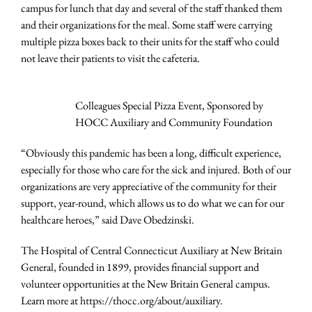
campus for lunch that day and several of the staff thanked them
and their organizations for the meal. Some staff were carrying
multiple pizza boxes back to their units for the staff who could
not leave their patients to visit the cafeteria.
Colleagues Special Pizza Event, Sponsored by
HOCC Auxiliary and Community Foundation
“Obviously this pandemic has been a long, difficult experience,
especially for those who care for the sick and injured. Both of our
organizations are very appreciative of the community for their
support, year-round, which allows us to do what we can for our
healthcare heroes,” said Dave Obedzinski.
The Hospital of Central Connecticut Auxiliary at New Britain
General, founded in 1899, provides financial support and
volunteer opportunities at the New Britain General campus.
Learn more at https://thocc.org/about/auxiliary.