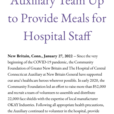
to Provide Meals for
Hospital Staff
New Britain, Conn., January 27, 2022 –
Since the very
beginning of the COVID-19 pandemic, the Community
Foundation of Greater New Britain and The Hospital of Central
Connecticut Auxiliary at New Britain General have supported
our area’s healthcare heroes wherever possible. In early 2020, the
Community Foundation led an effort to raise more than $52,000
and recruit a team of volunteers to assemble and distribute
22,000 face shields with the expertise of local manufacturer
OKAY Industries. Following all appropriate health precautions,
the Auxiliary continued to volunteer in the hospital, provide