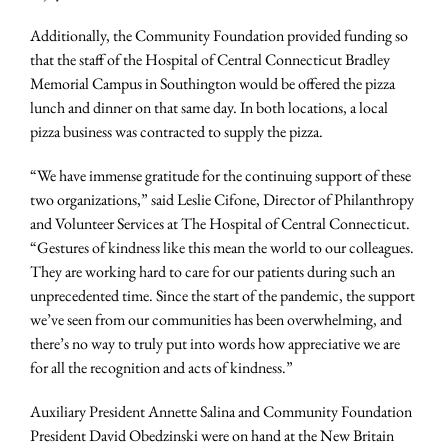
Additionally, the Community Foundation provided funding so
that the staff of the Hospital of Central Connecticut Bradley
Memorial Campus in Southington would be offered the pizza
lunch and dinner on that same day. In both locations, a local
pizza business was contracted to supply the pizza.
“We have immense gratitude for the continuing support of these
two organizations,” said Leslie Cifone, Director of Philanthropy
and Volunteer Services at The Hospital of Central Connecticut.
“Gestures of kindness like this mean the world to our colleagues.
They are working hard to care for our patients during such an
unprecedented time. Since the start of the pandemic, the support
we’ve seen from our communities has been overwhelming, and
there’s no way to truly put into words how appreciative we are
for all the recognition and acts of kindness.”
Auxiliary President Annette Salina and Community Foundation
President David Obedzinski were on hand at the New Britain