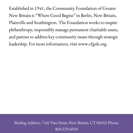
Established in 1941, the Community Foundation of Greater
New Britain is “Where Good Begins” in Berlin, New Britain,
Plainville and Southington. The Foundation works to inspire
philanthropy, responsibly manage permanent charitable assets,
and partner to address key community issues through strategic
leadership. For more information, visit www.cfgnb.org.
Mailing Address: 74A Vine Street, New Britain, CT 06052 Phone:
860.229.6018